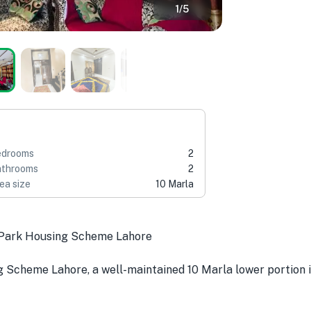
1
/
5
edrooms
2
throoms
2
ea size
10 Marla
l Park Housing Scheme Lahore
g Scheme Lahore, a well-maintained 10 Marla lower portion id