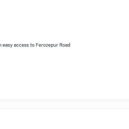
h easy access to Ferozepur Road