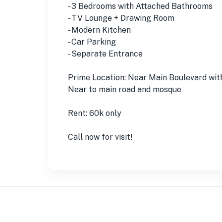
- 3 Bedrooms with Attached Bathrooms
- TV Lounge + Drawing Room
- Modern Kitchen
- Car Parking
- Separate Entrance
Prime Location: Near Main Boulevard wit
Near to main road and mosque
Rent: 60k only
Call now for visit!