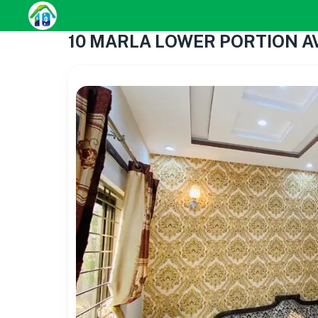
10 MARLA LOWER PORTION A