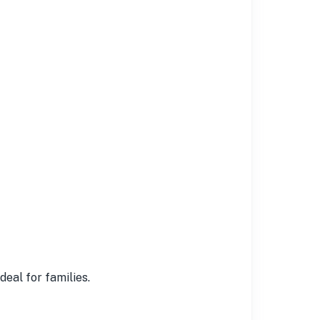
eal for families.