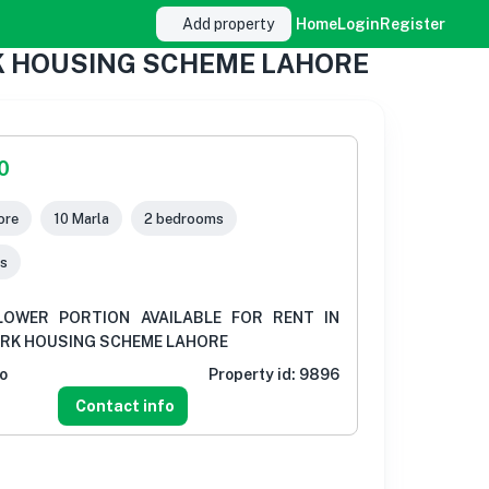
Add property
Home
Login
Register
RK HOUSING SCHEME LAHORE
0
ore
10 Marla
2 bedrooms
s
LOWER PORTION AVAILABLE FOR RENT IN
ARK HOUSING SCHEME LAHORE
o
Property id:
9896
Contact info