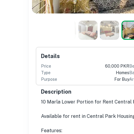
Details
Price
60,000 PKR
B
Type
Homes
Ba
Purpose
For Buy
Ar
Description
10 Marla Lower Portion for Rent Centra
Available for rent in Central Park Housin
Features: