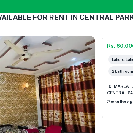
VAILABLE FOR RENT IN CENTRAL PA
Rs. 60,00
Lahore, Lah
2 bathroom
10 MARLA 
CENTRAL P
2 months ag