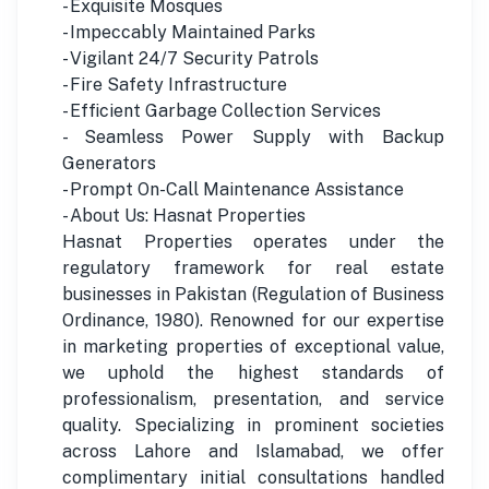
- Exquisite Mosques
- Impeccably Maintained Parks
- Vigilant 24/7 Security Patrols
- Fire Safety Infrastructure
- Efficient Garbage Collection Services
- Seamless Power Supply with Backup
Generators
- Prompt On-Call Maintenance Assistance
- About Us: Hasnat Properties
Hasnat Properties operates under the
regulatory framework for real estate
businesses in Pakistan (Regulation of Business
Ordinance, 1980). Renowned for our expertise
in marketing properties of exceptional value,
we uphold the highest standards of
professionalism, presentation, and service
quality. Specializing in prominent societies
across Lahore and Islamabad, we offer
complimentary initial consultations handled