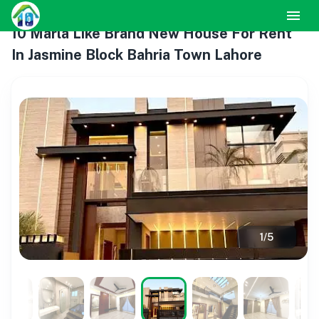
10 Marla Like Brand New House For Rent
In Jasmine Block Bahria Town Lahore
1
/
5