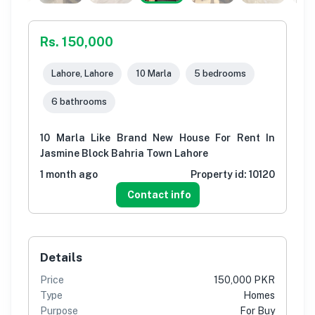
Rs. 150,000
Lahore, Lahore
10 Marla
5 bedrooms
6 bathrooms
10 Marla Like Brand New House For Rent In
Jasmine Block Bahria Town Lahore
1 month ago
Property id:
10120
Contact info
Details
Price
150,000 PKR
Type
Homes
Purpose
For Buy