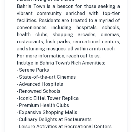
Bahria Town is a beacon for those seeking a
vibrant community enriched with top-tier
facilities. Residents are treated to a myriad of
conveniences including hospitals, schools,
health clubs, shopping arcades, cinemas,
restaurants, lush parks, recreational centers,
and stunning mosques, all within arm's reach.
For more information, reach out to us.
Indulge in Bahria Town's Rich Amenities:
- Serene Parks
- State-of-the-art Cinemas
- Advanced Hospitals
- Renowned Schools
- Iconic Eiffel Tower Replica
- Premium Health Clubs
- Expansive Shopping Malls
- Culinary Delights at Restaurants
- Leisure Activities at Recreational Centers