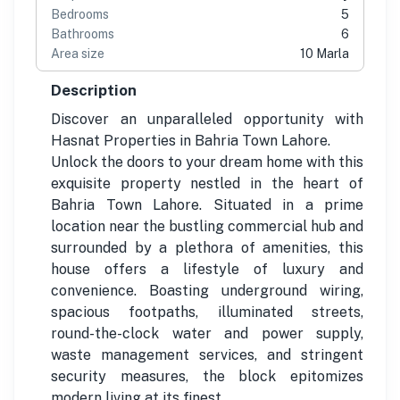
Bedrooms
5
Bathrooms
6
Area size
10 Marla
Description
Discover an unparalleled opportunity with
Hasnat Properties in Bahria Town Lahore.
Unlock the doors to your dream home with this
exquisite property nestled in the heart of
Bahria Town Lahore. Situated in a prime
location near the bustling commercial hub and
surrounded by a plethora of amenities, this
house offers a lifestyle of luxury and
convenience. Boasting underground wiring,
spacious footpaths, illuminated streets,
round-the-clock water and power supply,
waste management services, and stringent
security measures, the block epitomizes
modern living at its finest.