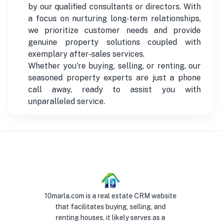
by our qualified consultants or directors. With
a focus on nurturing long-term relationships,
we prioritize customer needs and provide
genuine property solutions coupled with
exemplary after-sales services.
Whether you're buying, selling, or renting, our
seasoned property experts are just a phone
call away, ready to assist you with
unparalleled service.
10marla.com is a real estate CRM website
that facilitates buying, selling, and
renting houses, it likely serves as a