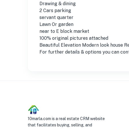
Drawing & dining
2 Cars parking
servant quarter
Lawn Or garden
near to E block market
100% original pictures attached
Beautiful Elevation Modern look house 
For further details & options you can co
10marla.com is a real estate CRM website
that facilitates buying, selling, and