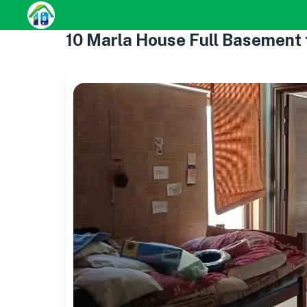
10 Marla House Full Basement f