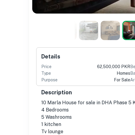
Details
Price
62,500,000 PKR
B
Type
Homes
Ba
Purpose
For Sale
Ar
Description
10 Marla House for sale in DHA Phase 5 
4 Bedrooms
5 Washrooms
1 kitchen
Tv lounge