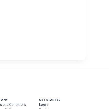
PANY
GET STARTED
s and Conditions
Login