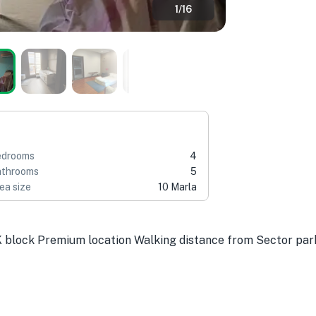
1
/
16
edrooms
4
throoms
5
ea size
10 Marla
K block Premium location Walking distance from Sector pa