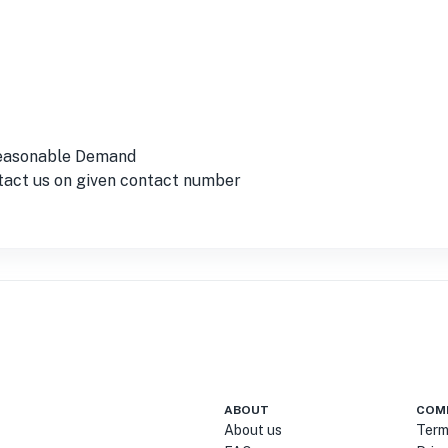
Reasonable Demand
ntact us on given contact number
ABOUT
COM
About us
Term