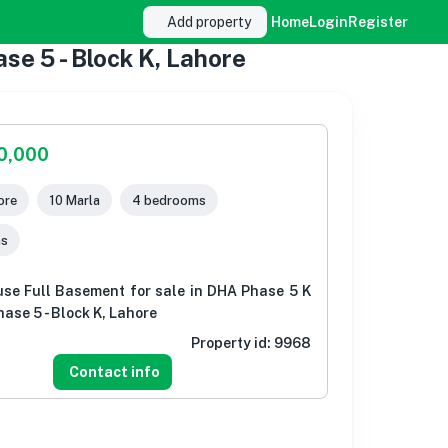
Add property
Home
Login
Register
se 5 - Block K, Lahore
00,000
ore
10 Marla
4 bedrooms
ms
use Full Basement for sale in DHA Phase 5 K
ase 5 - Block K, Lahore
Property id:
9968
Contact info