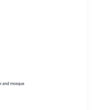
rk and mosque