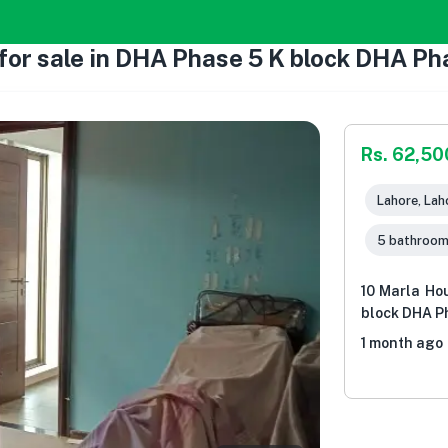
or sale in DHA Phase 5 K block DHA Pha
Rs. 62,5
Lahore, Lah
5 bathroo
10 Marla Ho
block DHA Ph
1 month ago