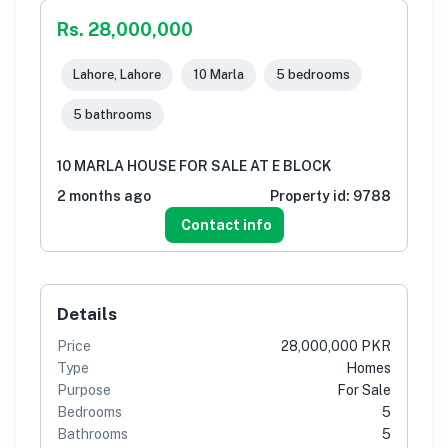
Rs. 28,000,000
Lahore, Lahore
10 Marla
5 bedrooms
5 bathrooms
10 MARLA HOUSE FOR SALE AT E BLOCK
2 months ago
Property id:
9788
Contact info
Details
Price
28,000,000 PKR
Type
Homes
Purpose
For Sale
Bedrooms
5
Bathrooms
5