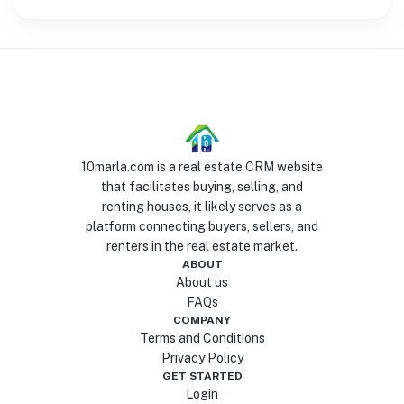
10marla.com is a real estate CRM website
that facilitates buying, selling, and
renting houses, it likely serves as a
platform connecting buyers, sellers, and
renters in the real estate market.
ABOUT
About us
FAQs
COMPANY
Terms and Conditions
Privacy Policy
GET STARTED
Login