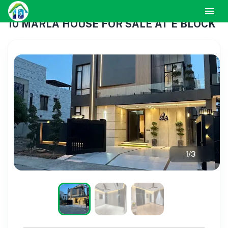
10 MARLA HOUSE FOR SALE AT E BLOCK
1
/
3