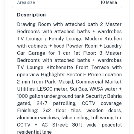
Area size
10 Marla
Description
Drawing Room with attached bath 2 Master
Bedrooms with attached baths + wardrobes
TV Lounge / Family Lounge Modern Kitchen
with cabinets + hood Powder Room + Laundry
Car Garage for 1 car 1st Floor: 3 Master
Bedrooms with attached baths + wardrobes
TV Lounge Kitchenette Front Terrace with
open view Highlights: Sector E Prime Location
2 min from Park, Masjid, Commercial Market
Utilities: LESCO meter, Sui Gas, WASA water +
1000 gallon underground tank Security: Bahria
gated, 24/7 patrolling, CCTV coverage
Finishing: 2x2 floor tiles, wooden doors,
aluminum windows, false ceiling, full wiring for
CCTV + AC Street: 30ft wide, peaceful
residential lane