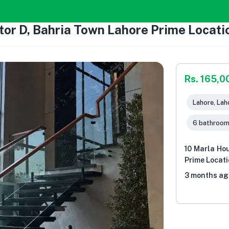
tor D, Bahria Town Lahore Prime Locati
Rs. 165,0
Lahore, Lah
6 bathroo
10 Marla Hou
Prime Locat
3 months ag