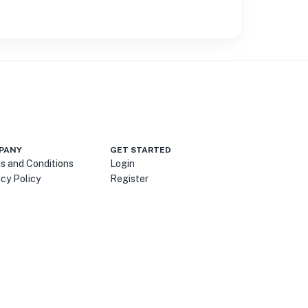
PANY
GET STARTED
s and Conditions
Login
acy Policy
Register