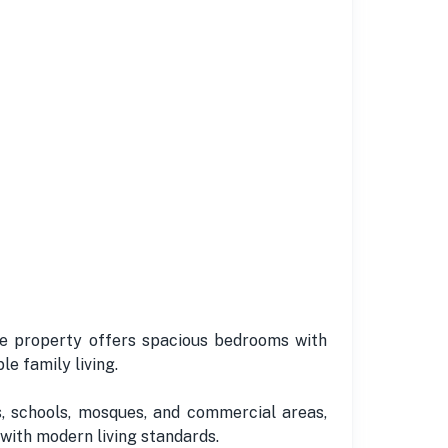
The property offers spacious bedrooms with
e family living.
, schools, mosques, and commercial areas,
 with modern living standards.