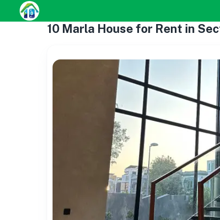
10 Marla House for Rent in Sec