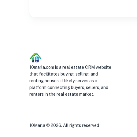
10marla.com is a real estate CRM website
that facilitates buying, selling, and
renting houses, it likely serves as a
platform connecting buyers, sellers, and
renters in the real estate market.
10Marla ©
2026
. All rights reserved