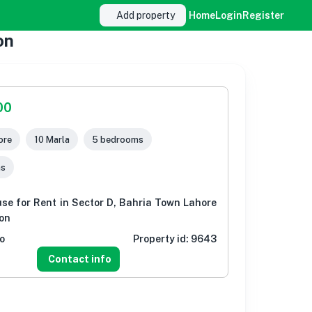
Add property
Home
Login
Register
on
00
ore
10 Marla
5 bedrooms
ms
se for Rent in Sector D, Bahria Town Lahore
ion
o
Property id:
9643
Contact info