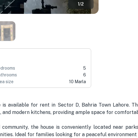
1
/
2
edrooms
5
throoms
6
ea size
10 Marla
 is available for rent in Sector D, Bahria Town Lahore. 
 and modern kitchens, providing ample space for comfortabl
d community, the house is conveniently located near parks
nities. Ideal for families looking for a peaceful environment