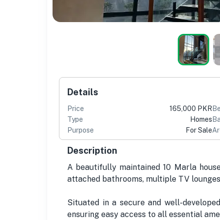
Details
Price
165,000 PKR
B
Type
Homes
Ba
Purpose
For Sale
Ar
Description
A beautifully maintained 10 Marla house
attached bathrooms, multiple TV lounges,
Situated in a secure and well-develope
ensuring easy access to all essential ame