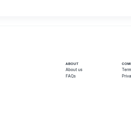
ABOUT
COM
About us
Term
FAQs
Priv