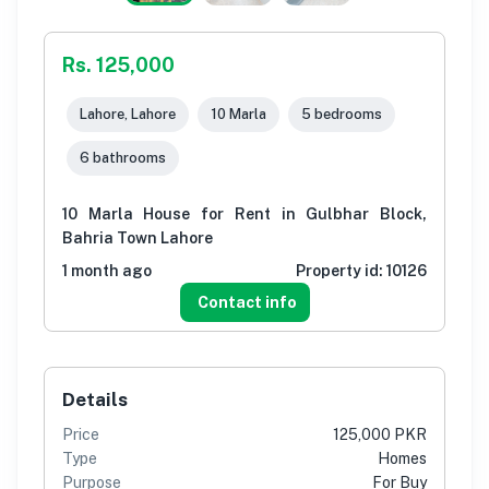
Rs. 125,000
Lahore, Lahore
10 Marla
5 bedrooms
6 bathrooms
10 Marla House for Rent in Gulbhar Block,
Bahria Town Lahore
1 month ago
Property id:
10126
Contact info
Details
Price
125,000 PKR
Type
Homes
Purpose
For Buy