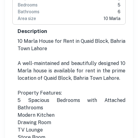
Bedrooms
5
Bathrooms
6
Area size
10 Marla
Description
10 Marla House for Rent in Quaid Block, Bahria
Town Lahore
A well-maintained and beautifully designed 10
Marla house is available for rent in the prime
location of Quaid Block, Bahria Town Lahore.
Property Features:
5 Spacious Bedrooms with Attached
Bathrooms
Modern Kitchen
Drawing Room
TV Lounge
Store Room