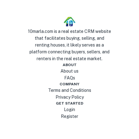
10marla.com is a real estate CRM website
that facilitates buying, selling, and
renting houses, it likely serves as a
platform connecting buyers, sellers, and
renters in the real estate market.
ABOUT
About us
FAQs
COMPANY
Terms and Conditions
Privacy Policy
GET STARTED
Login
Register