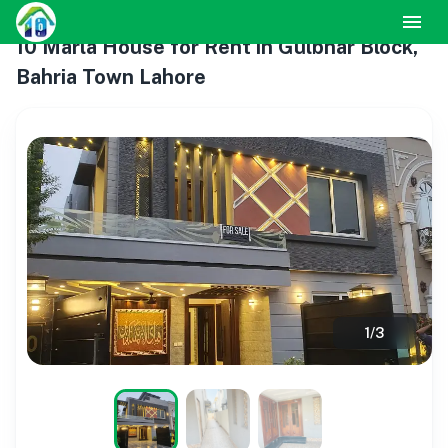
10 Marla House for Rent in Gulbhar Block,
Bahria Town Lahore
1
/
3