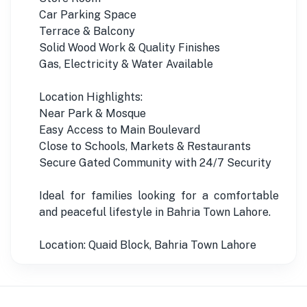
Car Parking Space
Terrace & Balcony
Solid Wood Work & Quality Finishes
Gas, Electricity & Water Available
Location Highlights:
Near Park & Mosque
Easy Access to Main Boulevard
Close to Schools, Markets & Restaurants
Secure Gated Community with 24/7 Security
Ideal for families looking for a comfortable
and peaceful lifestyle in Bahria Town Lahore.
Location: Quaid Block, Bahria Town Lahore