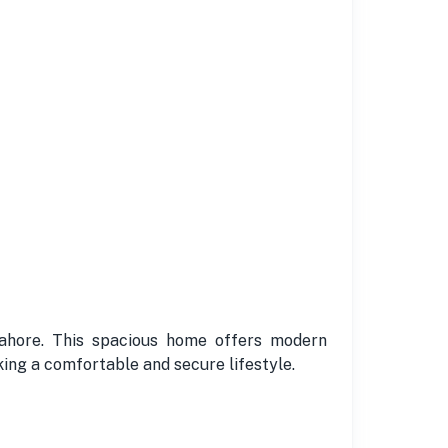
 Lahore. This spacious home offers modern
king a comfortable and secure lifestyle.