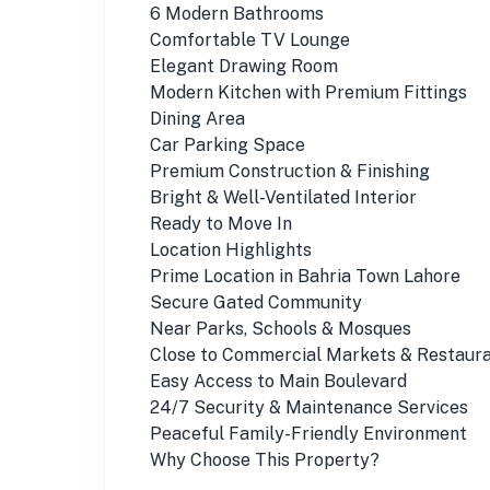
6 Modern Bathrooms
Comfortable TV Lounge
Elegant Drawing Room
Modern Kitchen with Premium Fittings
Dining Area
Car Parking Space
Premium Construction & Finishing
Bright & Well-Ventilated Interior
Ready to Move In
Location Highlights
Prime Location in Bahria Town Lahore
Secure Gated Community
Near Parks, Schools & Mosques
Close to Commercial Markets & Restaur
Easy Access to Main Boulevard
24/7 Security & Maintenance Services
Peaceful Family-Friendly Environment
Why Choose This Property?