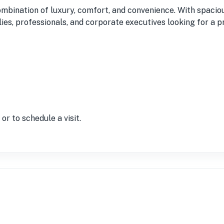
ombination of luxury, comfort, and convenience. With spaci
milies, professionals, and corporate executives looking for a
r to schedule a visit.