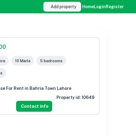
Add property
Home
Login
Register
000
ore
10 Marla
5 bedrooms
ms
se For Rent in Bahria Town Lahore
Property id:
10649
Contact info