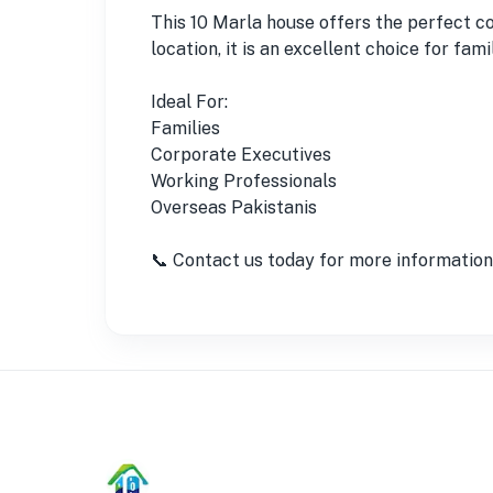
This 10 Marla house offers the perfect c
location, it is an excellent choice for fa
Ideal For:
Families
Corporate Executives
Working Professionals
Overseas Pakistanis
📞 Contact us today for more information o