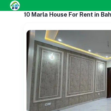
10 Marla House For Rent in Ba