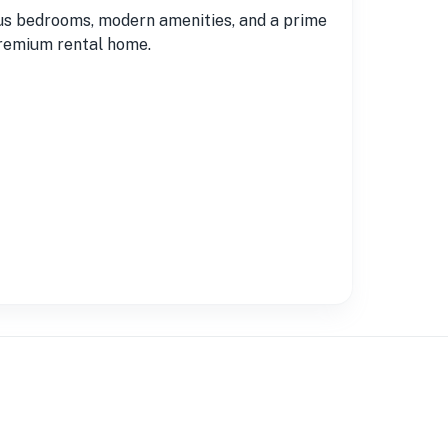
ous bedrooms, modern amenities, and a prime
 premium rental home.