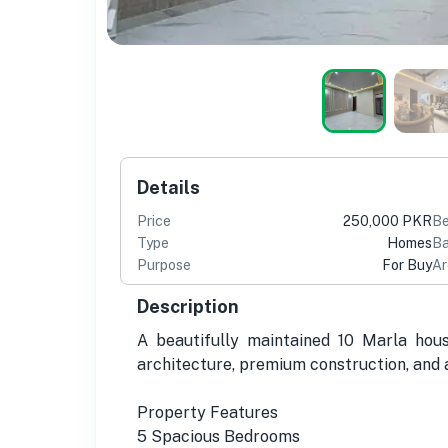
Details
Price
250,000 PKR
B
Type
Homes
Ba
Purpose
For Buy
Ar
Description
A beautifully maintained 10 Marla hous
architecture, premium construction, and a
Property Features
5 Spacious Bedrooms