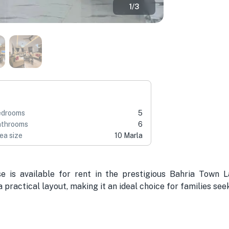
1
/
3
edrooms
5
throoms
6
ea size
10 Marla
e is available for rent in the prestigious Bahria Town
 practical layout, making it an ideal choice for families see