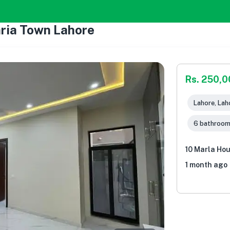
hria Town Lahore
Rs. 250,
Lahore, Lah
6 bathroo
10 Marla Hou
1 month ago