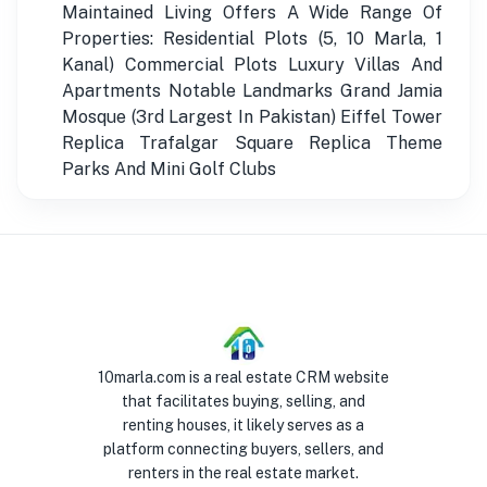
Maintained Living Offers A Wide Range Of
Properties: Residential Plots (5, 10 Marla, 1
Kanal) Commercial Plots Luxury Villas And
Apartments Notable Landmarks Grand Jamia
Mosque (3rd Largest In Pakistan) Eiffel Tower
Replica Trafalgar Square Replica Theme
Parks And Mini Golf Clubs
10marla.com is a real estate CRM website
that facilitates buying, selling, and
renting houses, it likely serves as a
platform connecting buyers, sellers, and
renters in the real estate market.