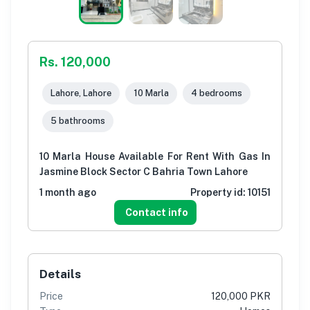
Rs. 120,000
Lahore, Lahore
10 Marla
4 bedrooms
5 bathrooms
10 Marla House Available For Rent With Gas In
Jasmine Block Sector C Bahria Town Lahore
1 month ago
Property id:
10151
Contact info
Details
Price
120,000 PKR