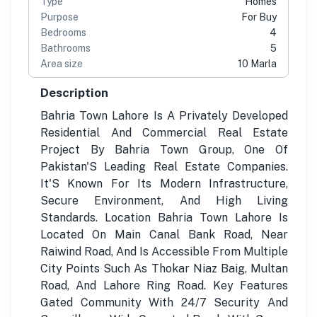
Type
Homes
Purpose
For Buy
Bedrooms
4
Bathrooms
5
Area size
10 Marla
Description
Bahria Town Lahore Is A Privately Developed
Residential And Commercial Real Estate
Project By Bahria Town Group, One Of
Pakistan'S Leading Real Estate Companies.
It'S Known For Its Modern Infrastructure,
Secure Environment, And High Living
Standards. Location Bahria Town Lahore Is
Located On Main Canal Bank Road, Near
Raiwind Road, And Is Accessible From Multiple
City Points Such As Thokar Niaz Baig, Multan
Road, And Lahore Ring Road. Key Features
Gated Community With 24/7 Security And