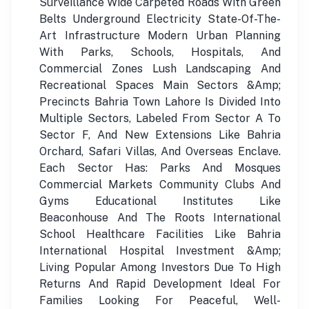
Surveillance Wide Carpeted Roads With Green
Belts Underground Electricity State-Of-The-
Art Infrastructure Modern Urban Planning
With Parks, Schools, Hospitals, And
Commercial Zones Lush Landscaping And
Recreational Spaces Main Sectors &Amp;
Precincts Bahria Town Lahore Is Divided Into
Multiple Sectors, Labeled From Sector A To
Sector F, And New Extensions Like Bahria
Orchard, Safari Villas, And Overseas Enclave.
Each Sector Has: Parks And Mosques
Commercial Markets Community Clubs And
Gyms Educational Institutes Like
Beaconhouse And The Roots International
School Healthcare Facilities Like Bahria
International Hospital Investment &Amp;
Living Popular Among Investors Due To High
Returns And Rapid Development Ideal For
Families Looking For Peaceful, Well-