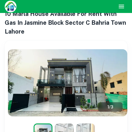
10 Marla House Available For Rent With
Gas In Jasmine Block Sector C Bahria Town
Lahore
1
/
3