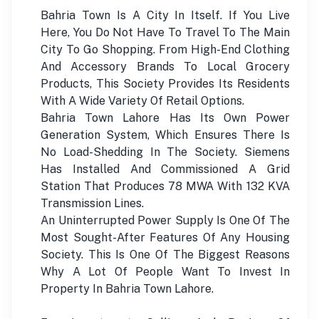
Bahria Town Is A City In Itself. If You Live
Here, You Do Not Have To Travel To The Main
City To Go Shopping. From High-End Clothing
And Accessory Brands To Local Grocery
Products, This Society Provides Its Residents
With A Wide Variety Of Retail Options.
Bahria Town Lahore Has Its Own Power
Generation System, Which Ensures There Is
No Load-Shedding In The Society. Siemens
Has Installed And Commissioned A Grid
Station That Produces 78 MWA With 132 KVA
Transmission Lines.
An Uninterrupted Power Supply Is One Of The
Most Sought-After Features Of Any Housing
Society. This Is One Of The Biggest Reasons
Why A Lot Of People Want To Invest In
Property In Bahria Town Lahore.