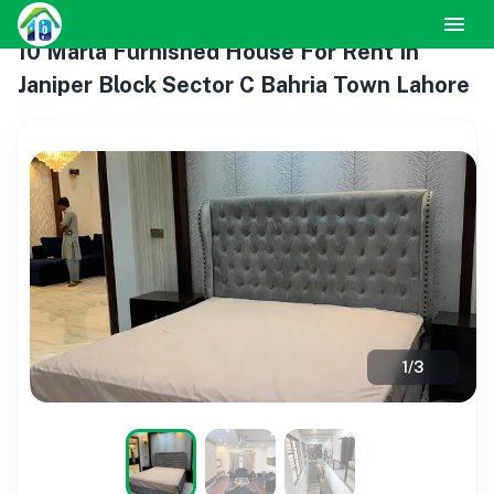
10 Marla Furnished House For Rent In
Janiper Block Sector C Bahria Town Lahore
1
/
3