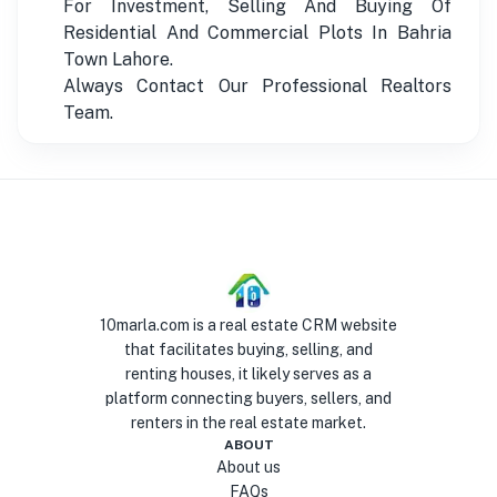
For Investment, Selling And Buying Of
Residential And Commercial Plots In Bahria
Town Lahore.
Always Contact Our Professional Realtors
Team.
10marla.com is a real estate CRM website
that facilitates buying, selling, and
renting houses, it likely serves as a
platform connecting buyers, sellers, and
renters in the real estate market.
ABOUT
About us
FAQs