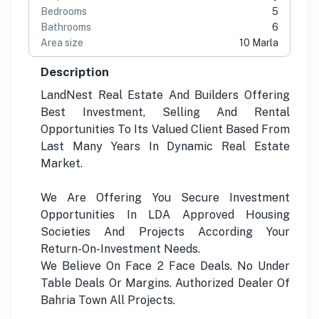
Bedrooms
5
Bathrooms
6
Area size
10 Marla
Description
LandNest Real Estate And Builders Offering
Best Investment, Selling And Rental
Opportunities To Its Valued Client Based From
Last Many Years In Dynamic Real Estate
Market.
We Are Offering You Secure Investment
Opportunities In LDA Approved Housing
Societies And Projects According Your
Return-On-Investment Needs.
We Believe On Face 2 Face Deals. No Under
Table Deals Or Margins. Authorized Dealer Of
Bahria Town All Projects.