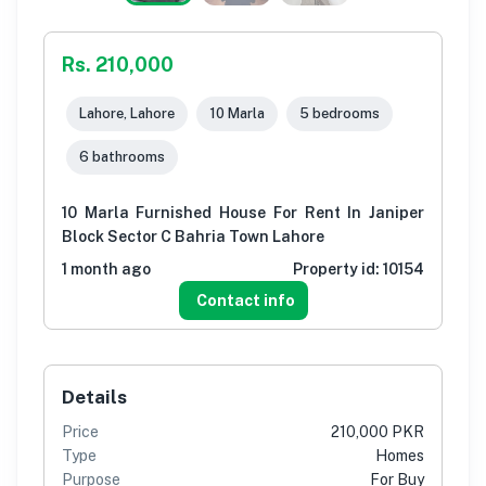
Rs. 210,000
Lahore, Lahore
10 Marla
5 bedrooms
6 bathrooms
10 Marla Furnished House For Rent In Janiper
Block Sector C Bahria Town Lahore
1 month ago
Property id:
10154
Contact info
Details
Price
210,000 PKR
Type
Homes
Purpose
For Buy