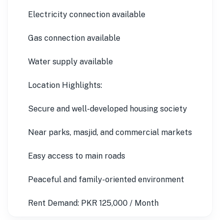
Electricity connection available
Gas connection available
Water supply available
Location Highlights:
Secure and well-developed housing society
Near parks, masjid, and commercial markets
Easy access to main roads
Peaceful and family-oriented environment
Rent Demand: PKR 125,000 / Month