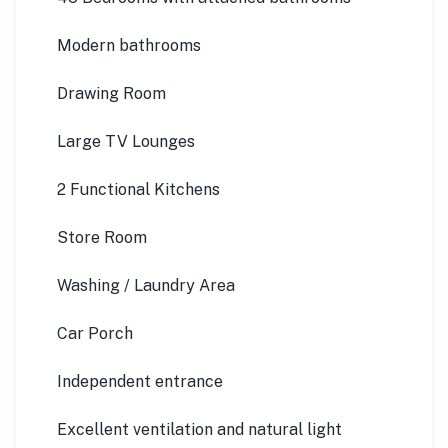
Modern bathrooms
Drawing Room
Large TV Lounges
2 Functional Kitchens
Store Room
Washing / Laundry Area
Car Porch
Independent entrance
Excellent ventilation and natural light