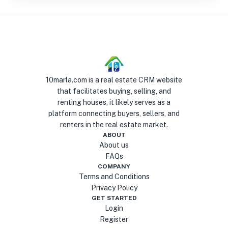
10marla.com is a real estate CRM website
that facilitates buying, selling, and
renting houses, it likely serves as a
platform connecting buyers, sellers, and
renters in the real estate market.
ABOUT
About us
FAQs
COMPANY
Terms and Conditions
Privacy Policy
GET STARTED
Login
Register