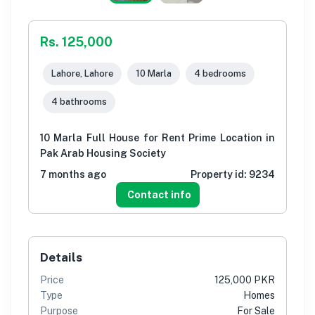
Rs. 125,000
Lahore, Lahore
10 Marla
4 bedrooms
4 bathrooms
10 Marla Full House for Rent Prime Location in
Pak Arab Housing Society
7 months ago
Property id:
9234
Contact info
Details
Price
125,000 PKR
Type
Homes
Purpose
For Sale