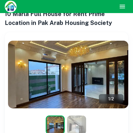
10 Marla Full House for Rent Prime
Location in Pak Arab Housing Society
1
/
2