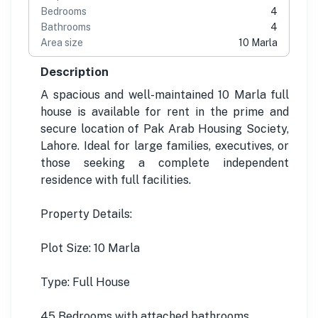
Bedrooms
4
Bathrooms
4
Area size
10 Marla
Description
A spacious and well-maintained 10 Marla full
house is available for rent in the prime and
secure location of Pak Arab Housing Society,
Lahore. Ideal for large families, executives, or
those seeking a complete independent
residence with full facilities.
Property Details:
Plot Size: 10 Marla
Type: Full House
45 Bedrooms with attached bathrooms