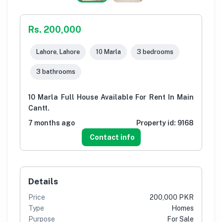
Rs. 200,000
Lahore, Lahore
10 Marla
3 bedrooms
3 bathrooms
10 Marla Full House Available For Rent In Main
Cantt.
7 months ago
Property id:
9168
Contact info
Details
Price
200,000 PKR
Type
Homes
Purpose
For Sale