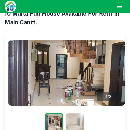
10 Marla Full House Available For Rent In
Main Cantt.
1
/
2