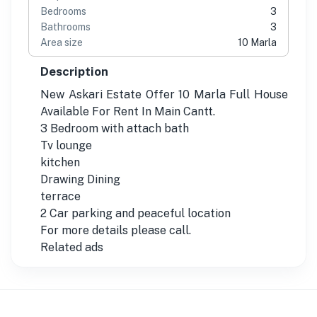
Bedrooms
3
Bathrooms
3
Area size
10 Marla
Description
New Askari Estate Offer 10 Marla Full House
Available For Rent In Main Cantt.
3 Bedroom with attach bath
Tv lounge
kitchen
Drawing Dining
terrace
2 Car parking and peaceful location
For more details please call.
Related ads