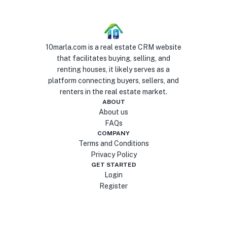
10marla.com is a real estate CRM website
that facilitates buying, selling, and
renting houses, it likely serves as a
platform connecting buyers, sellers, and
renters in the real estate market.
ABOUT
About us
FAQs
COMPANY
Terms and Conditions
Privacy Policy
GET STARTED
Login
Register