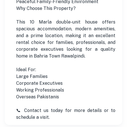
Peaceful Family-Friendly Environment
Why Choose This Property?
This 10 Marla double-unit house offers
spacious accommodation, modern amenities,
and a prime location, making it an excellent
rental choice for families, professionals, and
corporate executives looking for a quality
home in Bahria Town Rawalpindi.
Ideal For:
Large Families
Corporate Executives
Working Professionals
Overseas Pakistanis
📞 Contact us today for more details or to
schedule a visit.