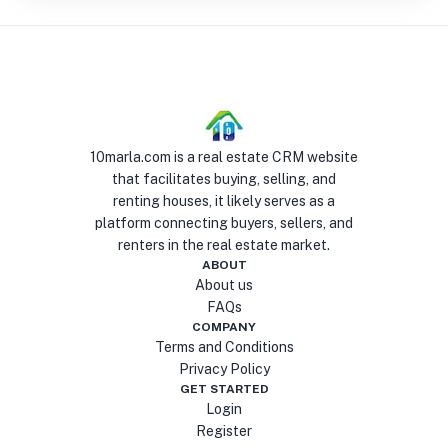
10marla.com is a real estate CRM website
that facilitates buying, selling, and
renting houses, it likely serves as a
platform connecting buyers, sellers, and
renters in the real estate market.
ABOUT
About us
FAQs
COMPANY
Terms and Conditions
Privacy Policy
GET STARTED
Login
Register