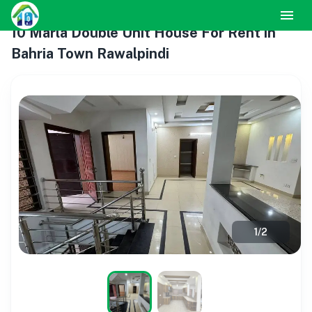
10 Marla Double Unit House For Rent in
Bahria Town Rawalpindi
1
/
2