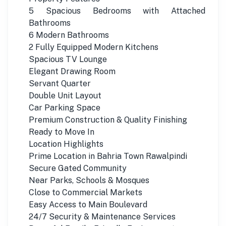
5 Spacious Bedrooms with Attached
Bathrooms
6 Modern Bathrooms
2 Fully Equipped Modern Kitchens
Spacious TV Lounge
Elegant Drawing Room
Servant Quarter
Double Unit Layout
Car Parking Space
Premium Construction & Quality Finishing
Ready to Move In
Location Highlights
Prime Location in Bahria Town Rawalpindi
Secure Gated Community
Near Parks, Schools & Mosques
Close to Commercial Markets
Easy Access to Main Boulevard
24/7 Security & Maintenance Services