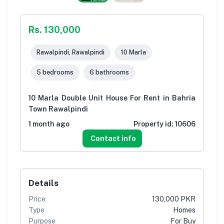
Rs. 130,000
Rawalpindi, Rawalpindi
10 Marla
5 bedrooms
6 bathrooms
10 Marla Double Unit House For Rent in Bahria
Town Rawalpindi
1 month ago
Property id:
10606
Contact info
Details
Price
130,000 PKR
Type
Homes
Purpose
For Buy