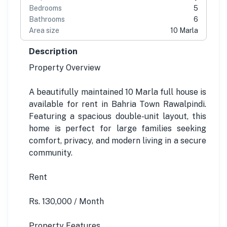
Bedrooms
5
Bathrooms
6
Area size
10 Marla
Description
Property Overview
A beautifully maintained 10 Marla full house is
available for rent in Bahria Town Rawalpindi.
Featuring a spacious double-unit layout, this
home is perfect for large families seeking
comfort, privacy, and modern living in a secure
community.
Rent
Rs. 130,000 / Month
Property Features