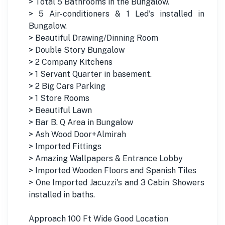
> Total 5 Bathrooms in the Bungalow.
> 5 Air-conditioners & 1 Led's installed in
Bungalow.
> Beautiful Drawing/Dinning Room
> Double Story Bungalow
> 2 Company Kitchens
> 1 Servant Quarter in basement.
> 2 Big Cars Parking
> 1 Store Rooms
> Beautiful Lawn
> Bar B. Q Area in Bungalow
> Ash Wood Door+Almirah
> Imported Fittings
> Amazing Wallpapers & Entrance Lobby
> Imported Wooden Floors and Spanish Tiles
> One Imported Jacuzzi's and 3 Cabin Showers
installed in baths.
Approach 100 Ft Wide Good Location