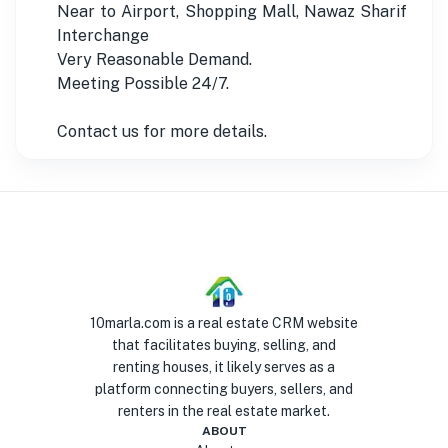
Near to Airport, Shopping Mall, Nawaz Sharif
Interchange
Very Reasonable Demand.
Meeting Possible 24/7.
Contact us for more details.
10marla.com is a real estate CRM website
that facilitates buying, selling, and
renting houses, it likely serves as a
platform connecting buyers, sellers, and
renters in the real estate market.
ABOUT