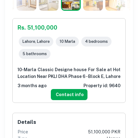
Rs. 51,100,000
Lahore, Lahore
10 Marla
4 bedrooms
5 bathrooms
10-Marla Classic Designe house For Sale at Hot
Location Near PKLI DHA Phase 6 - Block E, Lahore
3 months ago
Property id:
9640
Contact info
Details
Price
51,100,000 PKR