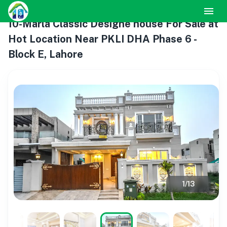
10-Marla Classic Designe house For Sale at
Hot Location Near PKLI DHA Phase 6 -
Block E, Lahore
1
/
13