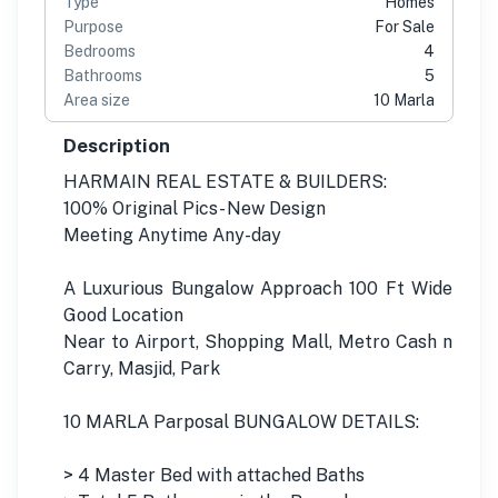
Type
Homes
Purpose
For Sale
Bedrooms
4
Bathrooms
5
Area size
10 Marla
Description
HARMAIN REAL ESTATE & BUILDERS:
100% Original Pics- New Design
Meeting Anytime Any-day
A Luxurious Bungalow Approach 100 Ft Wide
Good Location
Near to Airport, Shopping Mall, Metro Cash n
Carry, Masjid, Park
10 MARLA Parposal BUNGALOW DETAILS:
> 4 Master Bed with attached Baths