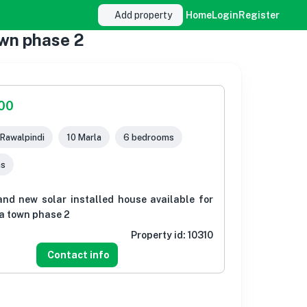
Add property
Home
Login
Register
own phase 2
000
 Rawalpindi
10 Marla
6 bedrooms
ms
and new solar installed house available for
ia town phase 2
Property id:
10310
Contact info