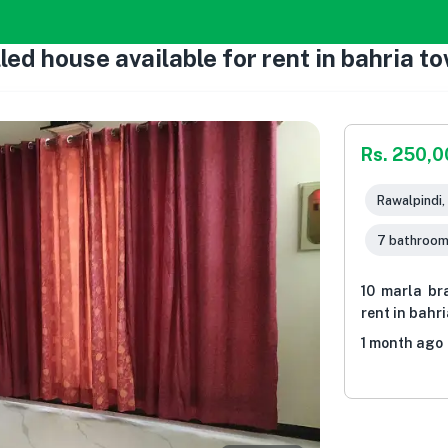
led house available for rent in bahria t
Rs. 250,
Rawalpindi,
7 bathroo
10 marla br
rent in bahr
1 month ago