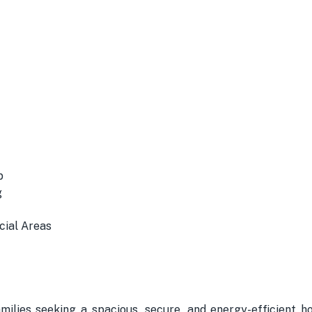
p
g
cial Areas
amilies seeking a spacious, secure, and energy-efficient 