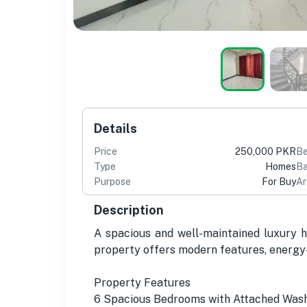
Details
Price
250,000 PKR
B
Type
Homes
Ba
Purpose
For Buy
Ar
Description
A spacious and well-maintained luxury ho
property offers modern features, energy-
Property Features
6 Spacious Bedrooms with Attached Wa