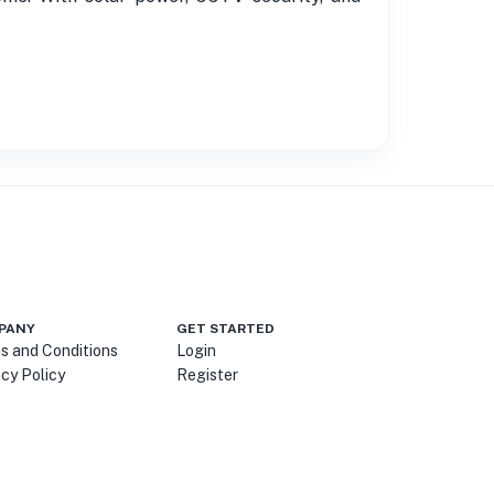
PANY
GET STARTED
s and Conditions
Login
acy Policy
Register