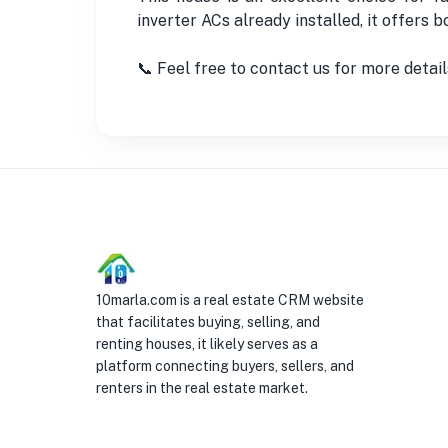
inverter ACs already installed, it offers 
📞 Feel free to contact us for more detail
10marla.com is a real estate CRM website
that facilitates buying, selling, and
renting houses, it likely serves as a
platform connecting buyers, sellers, and
renters in the real estate market.