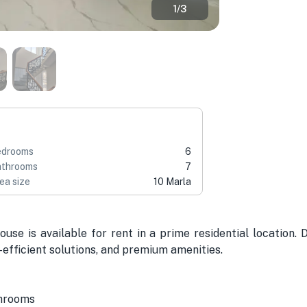
1
/
3
edrooms
6
throoms
7
ea size
10 Marla
use is available for rent in a prime residential location. 
efficient solutions, and premium amenities.
shrooms