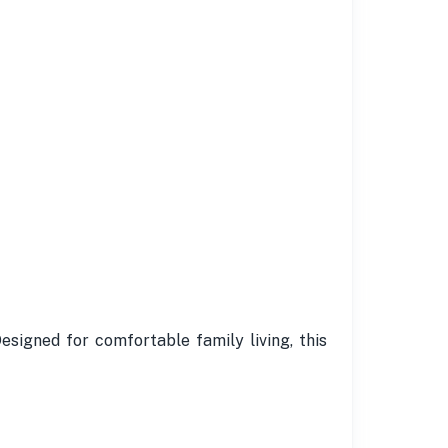
Designed for comfortable family living, this