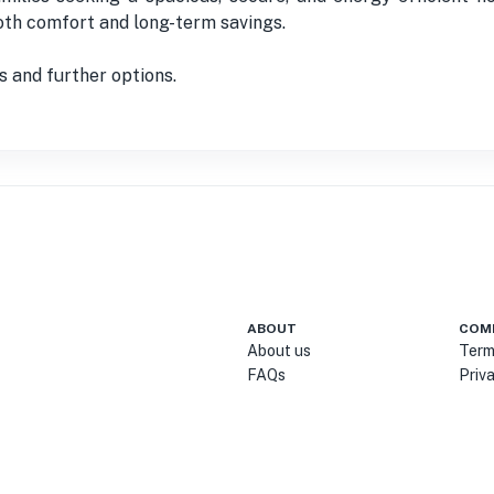
both comfort and long-term savings.
s and further options.
ABOUT
COM
About us
Term
FAQs
Priv