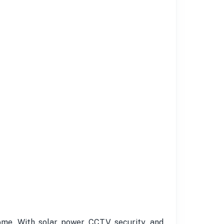
home. With solar power, CCTV security, and