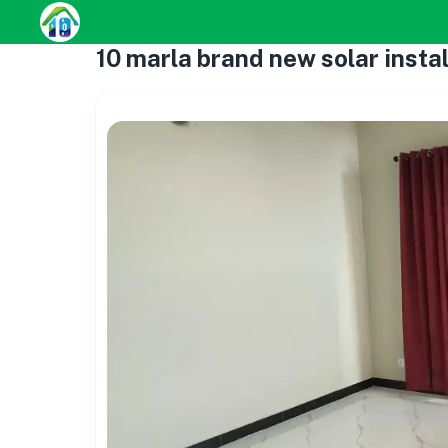
10 marla brand new solar instal