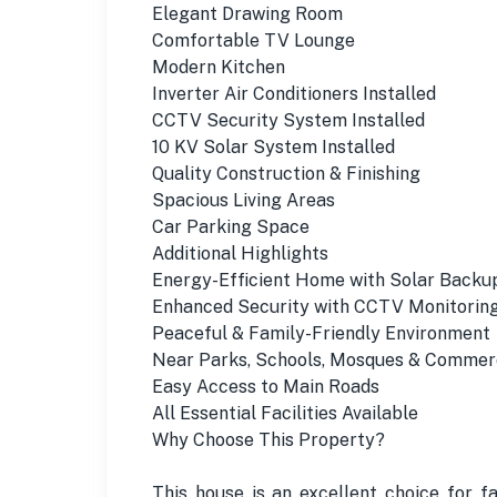
Elegant Drawing Room
Comfortable TV Lounge
Modern Kitchen
Inverter Air Conditioners Installed
CCTV Security System Installed
10 KV Solar System Installed
Quality Construction & Finishing
Spacious Living Areas
Car Parking Space
Additional Highlights
Energy-Efficient Home with Solar Backu
Enhanced Security with CCTV Monitorin
Peaceful & Family-Friendly Environment
Near Parks, Schools, Mosques & Commer
Easy Access to Main Roads
All Essential Facilities Available
Why Choose This Property?
This house is an excellent choice for f