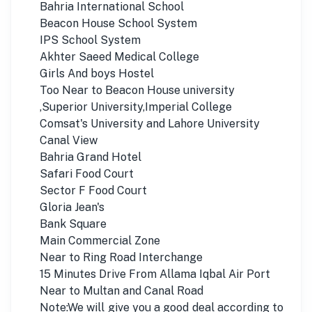
Bahria International School
Beacon House School System
IPS School System
Akhter Saeed Medical College
Girls And boys Hostel
Too Near to Beacon House university
,Superior University,Imperial College
Comsat's University and Lahore University
Canal View
Bahria Grand Hotel
Safari Food Court
Sector F Food Court
Gloria Jean's
Bank Square
Main Commercial Zone
Near to Ring Road Interchange
15 Minutes Drive From Allama Iqbal Air Port
Near to Multan and Canal Road
Note:We will give you a good deal according to