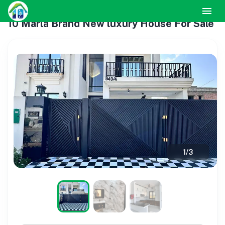
10 Marla Brand New luxury House For Sale
1
/
3