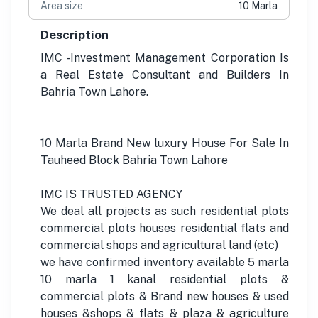
Area size
10 Marla
Description
IMC -Investment Management Corporation Is
a Real Estate Consultant and Builders In
Bahria Town Lahore.
10 Marla Brand New luxury House For Sale In
Tauheed Block Bahria Town Lahore
IMC IS TRUSTED AGENCY
We deal all projects as such residential plots
commercial plots houses residential flats and
commercial shops and agricultural land (etc)
we have confirmed inventory available 5 marla
10 marla 1 kanal residential plots &
commercial plots & Brand new houses & used
houses &shops & flats & plaza & agriculture