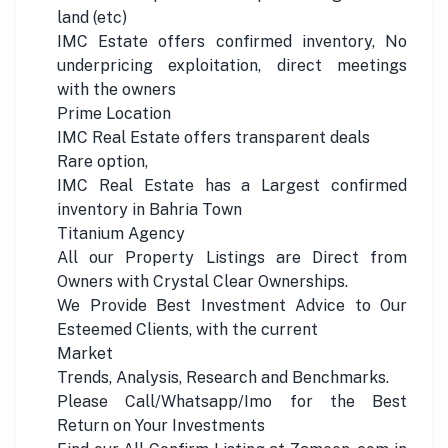
land (etc)
IMC Estate offers confirmed inventory, No
underpricing exploitation, direct meetings
with the owners
Prime Location
IMC Real Estate offers transparent deals
Rare option,
IMC Real Estate has a Largest confirmed
inventory in Bahria Town
Titanium Agency
All our Property Listings are Direct from
Owners with Crystal Clear Ownerships.
We Provide Best Investment Advice to Our
Esteemed Clients, with the current
Market
Trends, Analysis, Research and Benchmarks.
Please Call/Whatsapp/Imo for the Best
Return on Your Investments