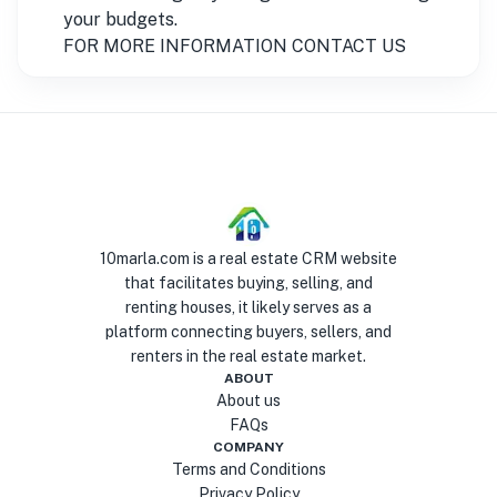
your budgets.
FOR MORE INFORMATION CONTACT US
10marla.com is a real estate CRM website
that facilitates buying, selling, and
renting houses, it likely serves as a
platform connecting buyers, sellers, and
renters in the real estate market.
ABOUT
About us
FAQs
COMPANY
Terms and Conditions
Privacy Policy