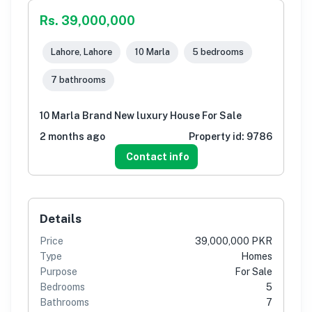
Rs. 39,000,000
Lahore, Lahore
10 Marla
5 bedrooms
7 bathrooms
10 Marla Brand New luxury House For Sale
2 months ago
Property id:
9786
Contact info
Details
Price
39,000,000 PKR
Type
Homes
Purpose
For Sale
Bedrooms
5
Bathrooms
7