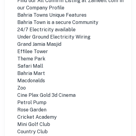
Find our All Confirm Listing at Zameen. com in
our Company Profile
Bahria Towns Unique Features
Bahria Town is a secure Community
24/7 Electricity available
Under Ground Electricity Wiring
Grand Jamia Masjid
Effilee Tower
Theme Park
Safari Mall
Bahria Mart
Macdonalds
Zoo
Cine Plex Gold 3d Cinema
Petrol Pump
Rose Garden
Cricket Academy
Mini Golf Club
Country Club