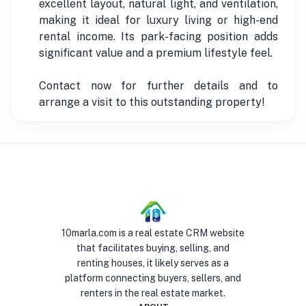
excellent layout, natural light, and ventilation,
making it ideal for luxury living or high-end
rental income. Its park-facing position adds
significant value and a premium lifestyle feel.
Contact now for further details and to
arrange a visit to this outstanding property!
10marla.com is a real estate CRM website
that facilitates buying, selling, and
renting houses, it likely serves as a
platform connecting buyers, sellers, and
renters in the real estate market.