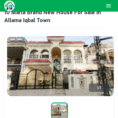
10 Marla Brand New House For Sale In
Allama Iqbal Town
1
/
1