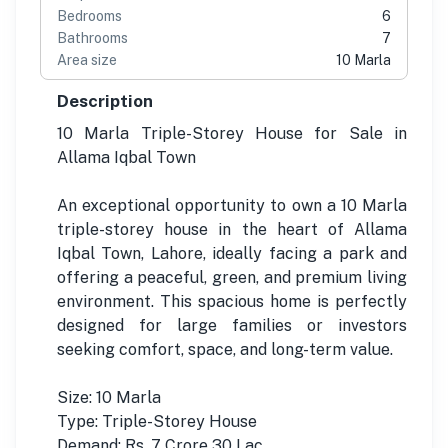
Bedrooms
6
Bathrooms
7
Area size
10 Marla
Description
10 Marla Triple-Storey House for Sale in
Allama Iqbal Town
An exceptional opportunity to own a 10 Marla
triple-storey house in the heart of Allama
Iqbal Town, Lahore, ideally facing a park and
offering a peaceful, green, and premium living
environment. This spacious home is perfectly
designed for large families or investors
seeking comfort, space, and long-term value.
Size: 10 Marla
Type: Triple-Storey House
Demand: Rs. 7 Crore 30 Lac