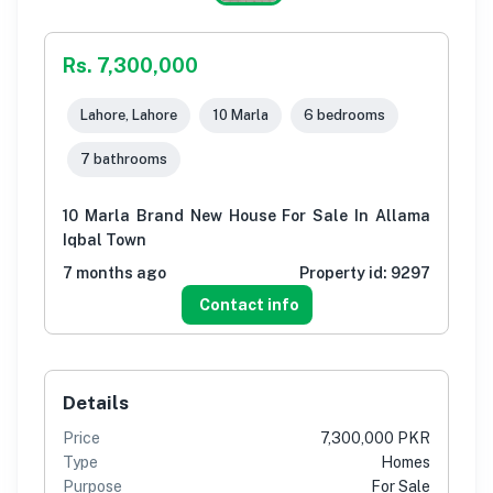
Rs. 7,300,000
Lahore, Lahore
10 Marla
6 bedrooms
7 bathrooms
10 Marla Brand New House For Sale In Allama
Iqbal Town
7 months ago
Property id:
9297
Contact info
Details
Price
7,300,000 PKR
Type
Homes
Purpose
For Sale