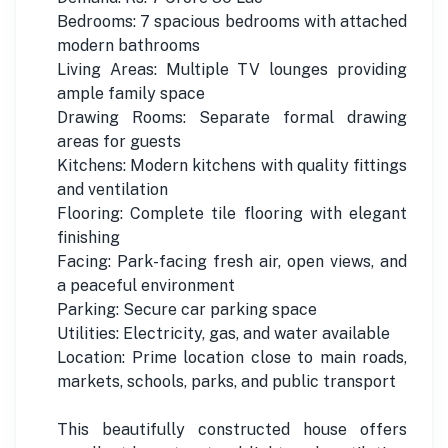
Bedrooms: 7 spacious bedrooms with attached
modern bathrooms
Living Areas: Multiple TV lounges providing
ample family space
Drawing Rooms: Separate formal drawing
areas for guests
Kitchens: Modern kitchens with quality fittings
and ventilation
Flooring: Complete tile flooring with elegant
finishing
Facing: Park-facing fresh air, open views, and
a peaceful environment
Parking: Secure car parking space
Utilities: Electricity, gas, and water available
Location: Prime location close to main roads,
markets, schools, parks, and public transport
This beautifully constructed house offers