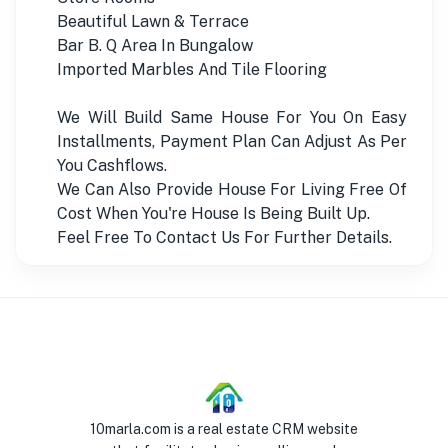
Beautiful Lawn & Terrace
Bar B. Q Area In Bungalow
Imported Marbles And Tile Flooring
We Will Build Same House For You On Easy
Installments, Payment Plan Can Adjust As Per
You Cashflows.
We Can Also Provide House For Living Free Of
Cost When You're House Is Being Built Up.
Feel Free To Contact Us For Further Details.
10marla.com is a real estate CRM website