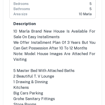
Bedrooms
5
Bathrooms
5
Area size
10 Marla
Description
10 Marla Brand New House Is Available For
Sale On Easy Installments
We Offer Installment Plan Of 3 Years But You
Can Get Possession After 10 To 12 Months
Note: Model House Images Are Attached For
Visiting
5 Master Bed With Attached Baths
2 Beautiful T. V Lounge
1 Drawing & Dinning
Kitchens
Big Cars Parking
Grohe Sanitary Fittings
Store Rooms