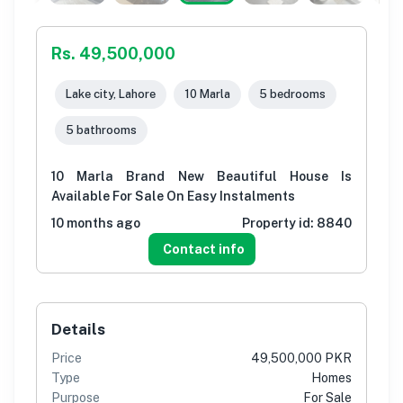
Rs. 49,500,000
Lake city, Lahore
10 Marla
5 bedrooms
5 bathrooms
10 Marla Brand New Beautiful House Is
Available For Sale On Easy Instalments
10 months ago
Property id:
8840
Contact info
Details
Price
49,500,000 PKR
Type
Homes
Purpose
For Sale