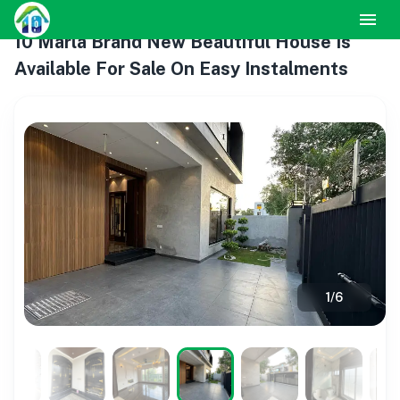
10 Marla Brand New Beautiful House Is
Available For Sale On Easy Instalments
1
/
6