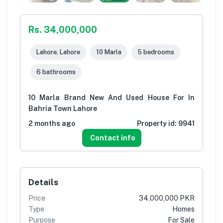
Rs. 34,000,000
Lahore, Lahore
10 Marla
5 bedrooms
6 bathrooms
10 Marla Brand New And Used House For In
Bahria Town Lahore
2 months ago
Property id:
9941
Contact info
Details
Price
34,000,000 PKR
Type
Homes
Purpose
For Sale