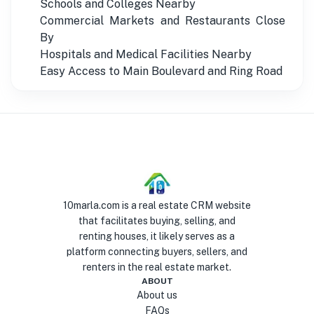
Schools and Colleges Nearby
Commercial Markets and Restaurants Close
By
Hospitals and Medical Facilities Nearby
Easy Access to Main Boulevard and Ring Road
10marla.com is a real estate CRM website
that facilitates buying, selling, and
renting houses, it likely serves as a
platform connecting buyers, sellers, and
renters in the real estate market.
ABOUT
About us
FAQs