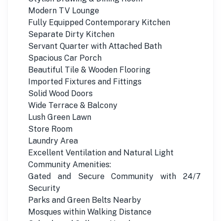
Modern TV Lounge
Fully Equipped Contemporary Kitchen
Separate Dirty Kitchen
Servant Quarter with Attached Bath
Spacious Car Porch
Beautiful Tile & Wooden Flooring
Imported Fixtures and Fittings
Solid Wood Doors
Wide Terrace & Balcony
Lush Green Lawn
Store Room
Laundry Area
Excellent Ventilation and Natural Light
Community Amenities:
Gated and Secure Community with 24/7
Security
Parks and Green Belts Nearby
Mosques within Walking Distance