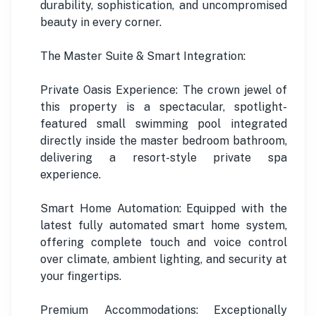
durability, sophistication, and uncompromised
beauty in every corner.
The Master Suite & Smart Integration:
Private Oasis Experience: The crown jewel of
this property is a spectacular, spotlight-
featured small swimming pool integrated
directly inside the master bedroom bathroom,
delivering a resort-style private spa
experience.
Smart Home Automation: Equipped with the
latest fully automated smart home system,
offering complete touch and voice control
over climate, ambient lighting, and security at
your fingertips.
Premium Accommodations: Exceptionally