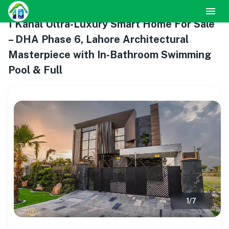
1 Kanal Ultra-Luxury Smart Home For Sale
– DHA Phase 6, Lahore Architectural
Masterpiece with In-Bathroom Swimming
Pool & Full
1
/
7