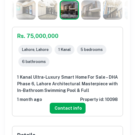
Rs. 75,000,000
Lahore, Lahore
1 Kanal
5 bedrooms
6 bathrooms
1 Kanal Ultra-Luxury Smart Home For Sale – DHA
Phase 6, Lahore Architectural Masterpiece with
In-Bathroom Swimming Pool & Full
1 month ago
Property id:
10098
Contact info
Details