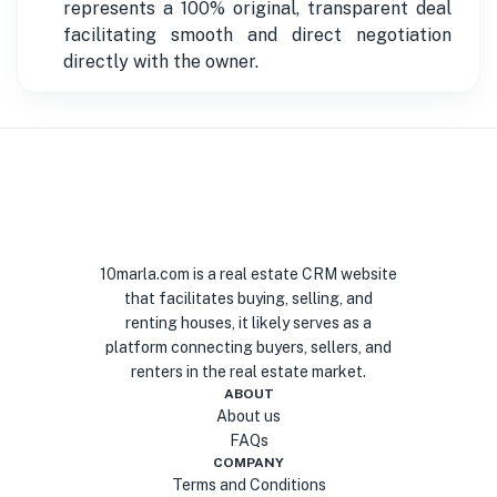
represents a 100% original, transparent deal
facilitating smooth and direct negotiation
directly with the owner.
10marla.com is a real estate CRM website
that facilitates buying, selling, and
renting houses, it likely serves as a
platform connecting buyers, sellers, and
renters in the real estate market.
ABOUT
About us
FAQs
COMPANY
Terms and Conditions