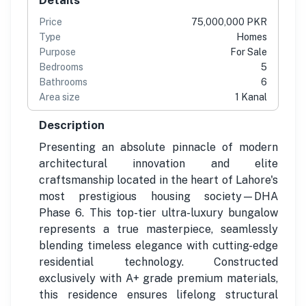
Price
75,000,000 PKR
Type
Homes
Purpose
For Sale
Bedrooms
5
Bathrooms
6
Area size
1 Kanal
Description
Presenting an absolute pinnacle of modern
architectural innovation and elite
craftsmanship located in the heart of Lahore's
most prestigious housing society—DHA
Phase 6. This top-tier ultra-luxury bungalow
represents a true masterpiece, seamlessly
blending timeless elegance with cutting-edge
residential technology. Constructed
exclusively with A+ grade premium materials,
this residence ensures lifelong structural