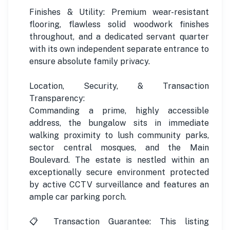
Finishes & Utility: Premium wear-resistant
flooring, flawless solid woodwork finishes
throughout, and a dedicated servant quarter
with its own independent separate entrance to
ensure absolute family privacy.
Location, Security, & Transaction
Transparency:
Commanding a prime, highly accessible
address, the bungalow sits in immediate
walking proximity to lush community parks,
sector central mosques, and the Main
Boulevard. The estate is nestled within an
exceptionally secure environment protected
by active CCTV surveillance and features an
ample car parking porch.
📋 Transaction Guarantee: This listing