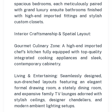
spacious bedrooms, each meticulously paired
with grand luxury ensuite bathrooms finished
with high-end imported fittings and stylish
custom closets.
Interior Craftsmanship & Spatial Layout:
Gourmet Culinary Zone: A high-end imported
chef's kitchen fully equipped with top-quality
integrated cooking appliances and sleek,
contemporary cabinetry.
Living & Entertaining: Seamlessly designed,
sun-drenched layouts featuring an elegant
formal drawing room, a stately dining room,
and expansive family TV lounges adorned with
stylish ceilings, designer chandeliers, and
modern ambient lighting setups.