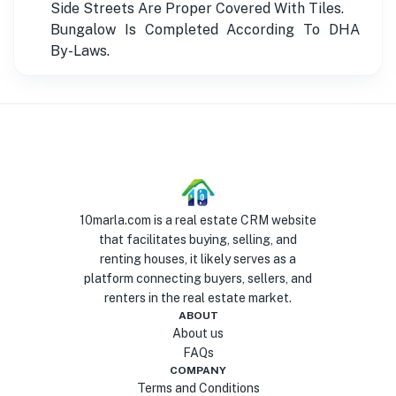
Side Streets Are Proper Covered With Tiles.
Bungalow Is Completed According To DHA
By-Laws.
10marla.com is a real estate CRM website
that facilitates buying, selling, and
renting houses, it likely serves as a
platform connecting buyers, sellers, and
renters in the real estate market.
ABOUT
About us
FAQs
COMPANY
Terms and Conditions