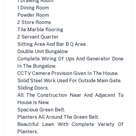
1 Drawing Room
1 Dining Room
Powder Room
2 Store Rooms
Tile Marble flooring
2 Servant Quarter
Sitting Area And Bar B Q Area .
Double Unit Bungalow
Complete Wiring Of Ups And Generator Done
In The Bungalow.
CCTV Camera Provision Given In The House.
Solid Steel Work Used For Outside Main Gate.
Sliding Doors.
All The Construction Near And Adjacent To
House Is New.
Spacious Green Belt.
Planters All Around The Green Belt.
Beautiful Lawn With Complete Variety Of
Planters.