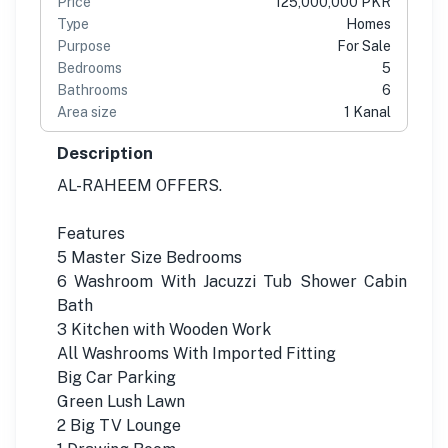
Price
125,000,000 PKR
Type
Homes
Purpose
For Sale
Bedrooms
5
Bathrooms
6
Area size
1 Kanal
Description
AL-RAHEEM OFFERS.
Features
5 Master Size Bedrooms
6 Washroom With Jacuzzi Tub Shower Cabin
Bath
3 Kitchen with Wooden Work
All Washrooms With Imported Fitting
Big Car Parking
Green Lush Lawn
2 Big TV Lounge