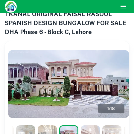
1 KANAL ORIGINAL FAISAL RASOOL
SPANISH DESIGN BUNGALOW FOR SALE
DHA Phase 6 - Block C, Lahore
1
/
18