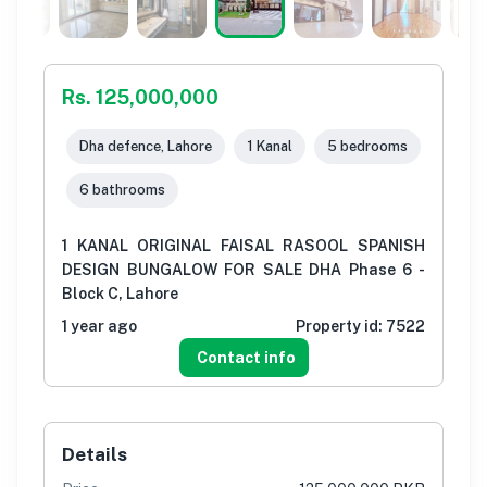
Rs. 125,000,000
Dha defence, Lahore
1 Kanal
5 bedrooms
6 bathrooms
1 KANAL ORIGINAL FAISAL RASOOL SPANISH
DESIGN BUNGALOW FOR SALE DHA Phase 6 -
Block C, Lahore
1 year ago
Property id:
7522
Contact info
Details