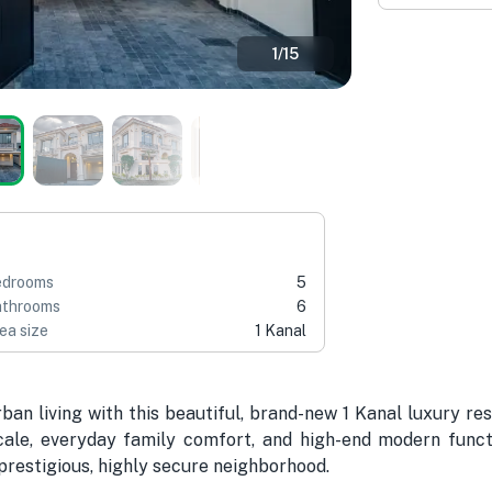
1
/
15
edrooms
5
throoms
6
ea size
1 Kanal
ban living with this beautiful, brand-new 1 Kanal luxury re
ale, everyday family comfort, and high-end modern function
 prestigious, highly secure neighborhood.