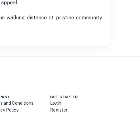
 appeal.
hin walking distance of pristine community
PANY
GET STARTED
s and Conditions
Login
acy Policy
Register