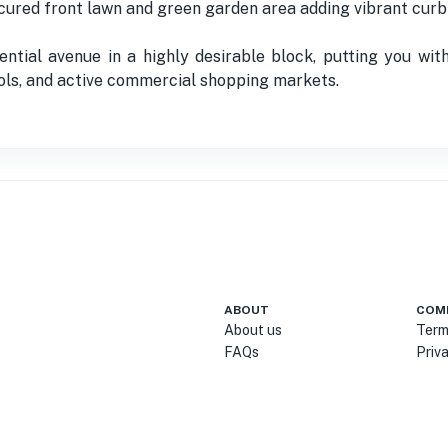
cured front lawn and green garden area adding vibrant curb
ential avenue in a highly desirable block, putting you wit
ools, and active commercial shopping markets.
ABOUT
COM
About us
Term
FAQs
Priv