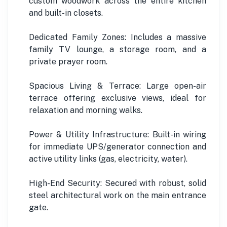
custom woodwork across the entire kitchen
and built-in closets.
Dedicated Family Zones: Includes a massive
family TV lounge, a storage room, and a
private prayer room.
Spacious Living & Terrace: Large open-air
terrace offering exclusive views, ideal for
relaxation and morning walks.
Power & Utility Infrastructure: Built-in wiring
for immediate UPS/generator connection and
active utility links (gas, electricity, water).
High-End Security: Secured with robust, solid
steel architectural work on the main entrance
gate.