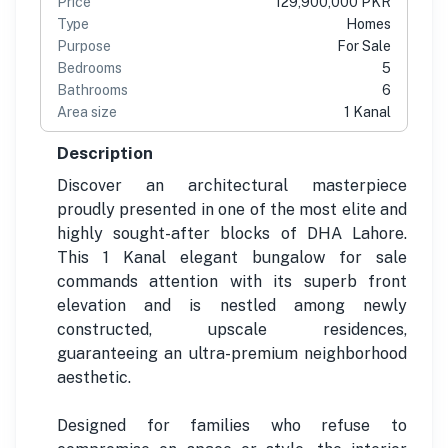
Price
129,900,000 PKR
Type
Homes
Purpose
For Sale
Bedrooms
5
Bathrooms
6
Area size
1 Kanal
Description
Discover an architectural masterpiece
proudly presented in one of the most elite and
highly sought-after blocks of DHA Lahore.
This 1 Kanal elegant bungalow for sale
commands attention with its superb front
elevation and is nestled among newly
constructed, upscale residences,
guaranteeing an ultra-premium neighborhood
aesthetic.
Designed for families who refuse to