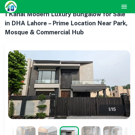
1 Kanal Modern Luxury Bungalow for Sale
in DHA Lahore – Prime Location Near Park,
Mosque & Commercial Hub
1
/
15