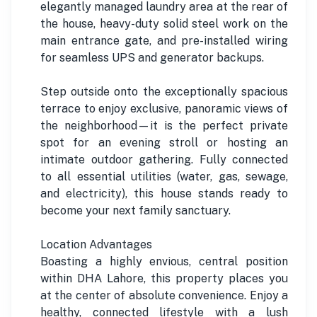
elegantly managed laundry area at the rear of
the house, heavy-duty solid steel work on the
main entrance gate, and pre-installed wiring
for seamless UPS and generator backups.
Step outside onto the exceptionally spacious
terrace to enjoy exclusive, panoramic views of
the neighborhood—it is the perfect private
spot for an evening stroll or hosting an
intimate outdoor gathering. Fully connected
to all essential utilities (water, gas, sewage,
and electricity), this house stands ready to
become your next family sanctuary.
Location Advantages
Boasting a highly envious, central position
within DHA Lahore, this property places you
at the center of absolute convenience. Enjoy a
healthy, connected lifestyle with a lush