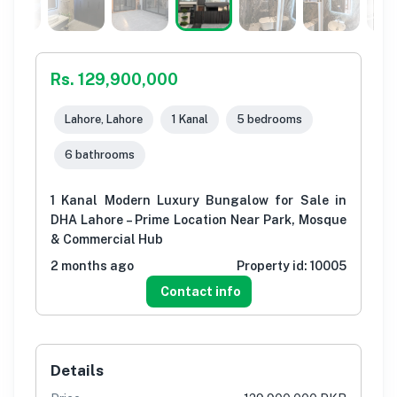
Rs. 129,900,000
Lahore, Lahore
1 Kanal
5 bedrooms
6 bathrooms
1 Kanal Modern Luxury Bungalow for Sale in
DHA Lahore – Prime Location Near Park, Mosque
& Commercial Hub
2 months ago
Property id:
10005
Contact info
Details