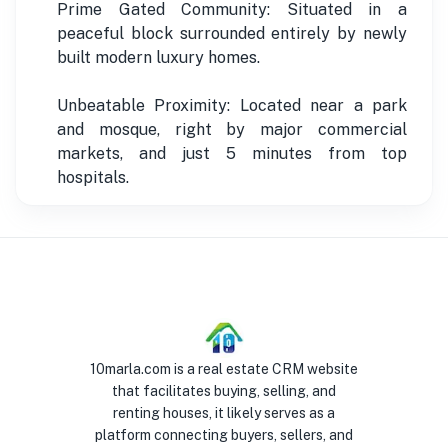
Prime Gated Community: Situated in a
peaceful block surrounded entirely by newly
built modern luxury homes.
Unbeatable Proximity: Located near a park
and mosque, right by major commercial
markets, and just 5 minutes from top
hospitals.
10marla.com is a real estate CRM website
that facilitates buying, selling, and
renting houses, it likely serves as a
platform connecting buyers, sellers, and