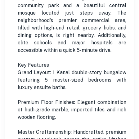
community park and a beautiful central
mosque located just steps away. The
neighborhood's premier commercial area,
filled with high-end retail, grocery hubs, and
dining options, is right nearby. Additionally,
elite schools and major hospitals are
accessible within a quick 5-minute drive.
Key Features
Grand Layout: 1 Kanal double-story bungalow
featuring 5 master-sized bedrooms with
luxury ensuite baths.
Premium Floor Finishes: Elegant combination
of high-grade marble, imported tiles, and rich
wooden flooring.
Master Craftsmanship: Handcrafted, premium