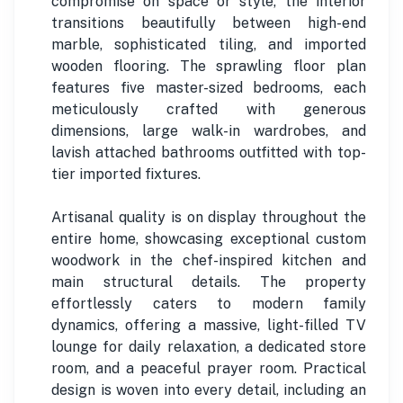
compromise on space or style, the interior
transitions beautifully between high-end
marble, sophisticated tiling, and imported
wooden flooring. The sprawling floor plan
features five master-sized bedrooms, each
meticulously crafted with generous
dimensions, large walk-in wardrobes, and
lavish attached bathrooms outfitted with top-
tier imported fixtures.
Artisanal quality is on display throughout the
entire home, showcasing exceptional custom
woodwork in the chef-inspired kitchen and
main structural details. The property
effortlessly caters to modern family
dynamics, offering a massive, light-filled TV
lounge for daily relaxation, a dedicated store
room, and a peaceful prayer room. Practical
design is woven into every detail, including an