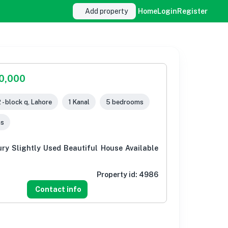
Add property
Home
Login
Register
00,000
 - block q, Lahore
1 Kanal
5 bedrooms
ms
ury Slightly Used Beautiful House Available
Property id:
4986
Contact info