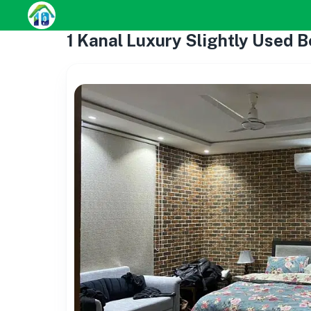
1 Kanal Luxury Slightly Used B