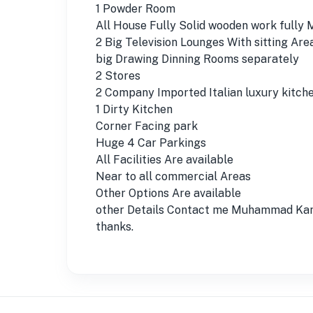
1 Powder Room
All House Fully Solid wooden work fully
2 Big Television Lounges With sitting Are
big Drawing Dinning Rooms separately
2 Stores
2 Company Imported Italian luxury kitch
1 Dirty Kitchen
Corner Facing park
Huge 4 Car Parkings
All Facilities Are available
Near to all commercial Areas
Other Options Are available
other Details Contact me Muhammad Kam
thanks.