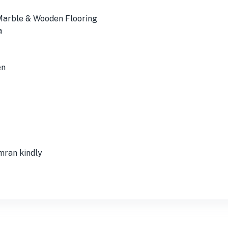
 Marble & Wooden Flooring
a
en
ran kindly