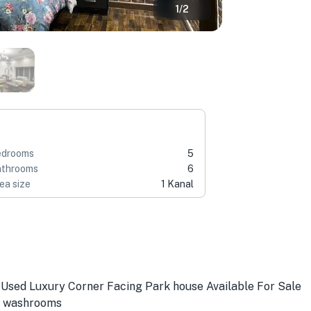
1
/
2
edrooms
5
throoms
6
ea size
1 Kanal
 Used Luxury Corner Facing Park house Available For Sale
b washrooms