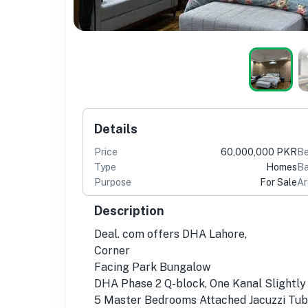
Details
Price
60,000,000 PKR
B
Type
Homes
Ba
Purpose
For Sale
Ar
Description
Deal. com offers DHA Lahore,
Corner
Facing Park Bungalow
DHA Phase 2 Q-block, One Kanal Slightly
5 Master Bedrooms Attached Jacuzzi Tu