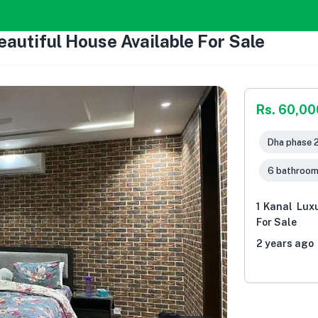
eautiful House Available For Sale
Rs. 60,0
Dha phase 2
6 bathroo
1 Kanal Lux
For Sale
2 years ago