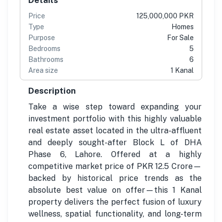
Price
125,000,000 PKR
Type
Homes
Purpose
For Sale
Bedrooms
5
Bathrooms
6
Area size
1 Kanal
Description
Take a wise step toward expanding your
investment portfolio with this highly valuable
real estate asset located in the ultra-affluent
and deeply sought-after Block L of DHA
Phase 6, Lahore. Offered at a highly
competitive market price of PKR 12.5 Crore—
backed by historical price trends as the
absolute best value on offer—this 1 Kanal
property delivers the perfect fusion of luxury
wellness, spatial functionality, and long-term