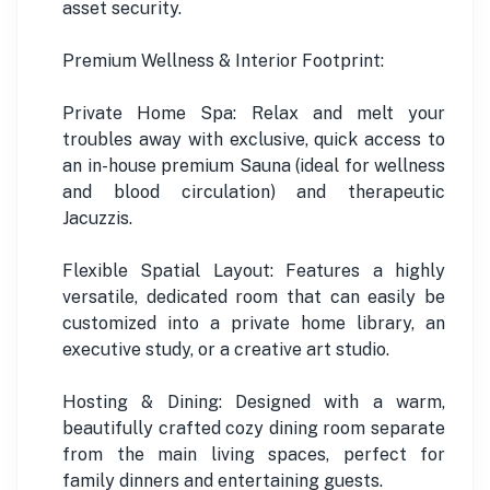
asset security.
Premium Wellness & Interior Footprint:
Private Home Spa: Relax and melt your
troubles away with exclusive, quick access to
an in-house premium Sauna (ideal for wellness
and blood circulation) and therapeutic
Jacuzzis.
Flexible Spatial Layout: Features a highly
versatile, dedicated room that can easily be
customized into a private home library, an
executive study, or a creative art studio.
Hosting & Dining: Designed with a warm,
beautifully crafted cozy dining room separate
from the main living spaces, perfect for
family dinners and entertaining guests.