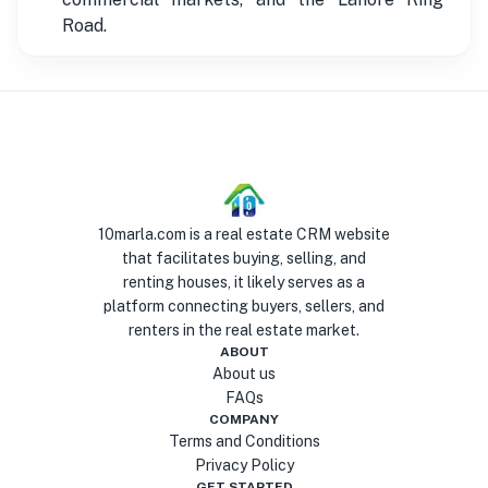
Road.
10marla.com is a real estate CRM website
that facilitates buying, selling, and
renting houses, it likely serves as a
platform connecting buyers, sellers, and
renters in the real estate market.
ABOUT
About us
FAQs
COMPANY
Terms and Conditions
Privacy Policy
GET STARTED