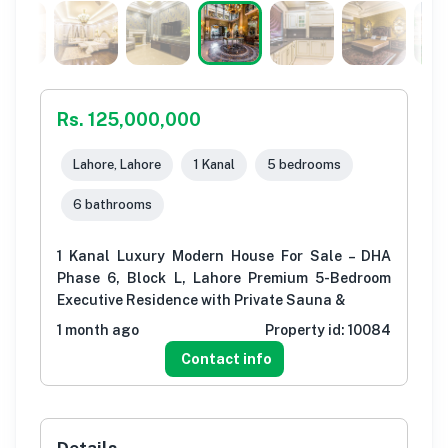
Rs. 125,000,000
Lahore, Lahore
1 Kanal
5 bedrooms
6 bathrooms
1 Kanal Luxury Modern House For Sale – DHA
Phase 6, Block L, Lahore Premium 5-Bedroom
Executive Residence with Private Sauna &
1 month ago
Property id:
10084
Contact info
Details