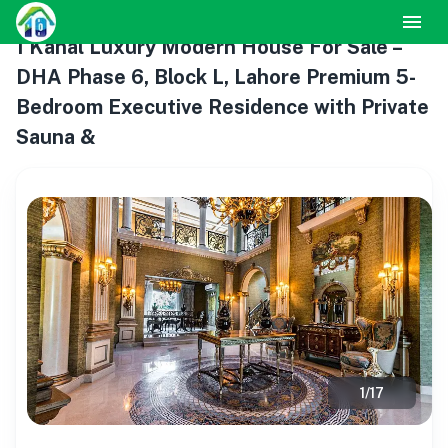
1 Kanal Luxury Modern House For Sale –
DHA Phase 6, Block L, Lahore Premium 5-
Bedroom Executive Residence with Private
Sauna &
1
/
17