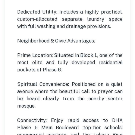
Dedicated Utility: Includes a highly practical,
custom-allocated separate laundry space
with full washing and drainage provisions.
Neighborhood & Civic Advantages:
Prime Location: Situated in Block L, one of the
most elite and fully developed residential
pockets of Phase 6.
Spiritual Convenience: Positioned on a quiet
avenue where the beautiful call to prayer can
be heard clearly from the nearby sector
mosque.
Connectivity: Enjoy rapid access to DHA
Phase 6 Main Boulevard, top-tier schools,
commercial markets, and the Lahore Ring