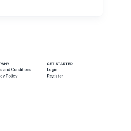
PANY
GET STARTED
s and Conditions
Login
acy Policy
Register