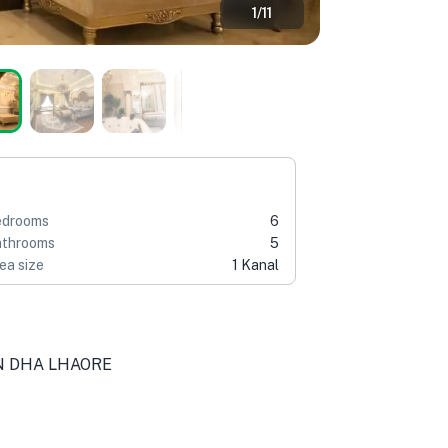
1
/
11
edrooms
6
throoms
5
ea size
1 Kanal
IN DHA LHAORE