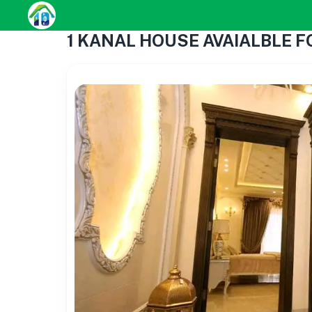
1 KANAL HOUSE AVAIALBLE FOR