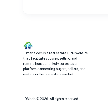
10marla.com is a real estate CRM website
that facilitates buying, selling, and
renting houses, it likely serves as a
platform connecting buyers, sellers, and
renters in the real estate market.
10Marla ©
2026
. All rights reserved