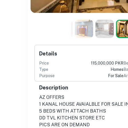
Details
Price
115,000,000 PKR
B
Type
Homes
Ba
Purpose
For Sale
Ar
Description
AZ OFFERS
1 KANAL HOUSE AVAIALBLE FOR SALE 
5 BEDS WITH ATTACH BATHS
DD TVL KITCHEN STORE ETC
PICS ARE ON DEMAND