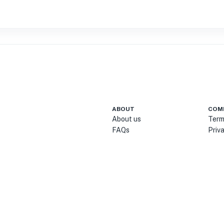
ABOUT
COM
About us
Term
FAQs
Priv