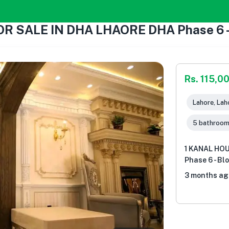
 SALE IN DHA LHAORE DHA Phase 6 - B
Rs. 115,0
Lahore, Lah
5 bathroo
1 KANAL HO
Phase 6 - Bl
3 months ag