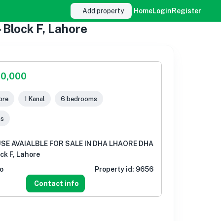
Add property
Home
Login
Register
lock F, Lahore
00,000
ore
1 Kanal
6 bedrooms
ms
USE AVAIALBLE FOR SALE IN DHA LHAORE DHA
ock F, Lahore
o
Property id:
9656
Contact info