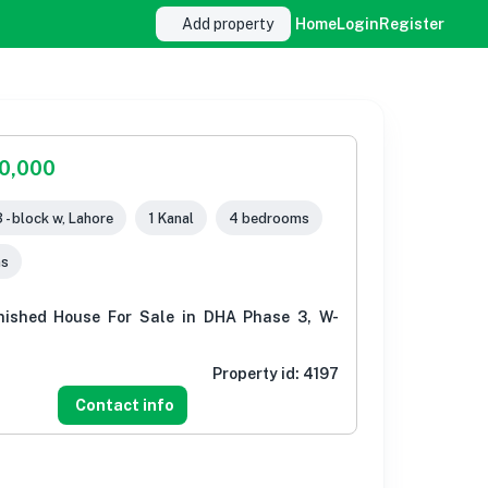
Add property
Home
Login
Register
00,000
 - block w, Lahore
1 Kanal
4 bedrooms
ms
nished House For Sale in DHA Phase 3, W-
Property id:
4197
Contact info