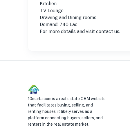
Kitchen
TV Lounge
Drawing and Dining rooms
Demand: 740 Lac
For more details and visit contact us.
10marla.com is a real estate CRM website
that facilitates buying, selling, and
renting houses, it likely serves as a
platform connecting buyers, sellers, and
renters in the real estate market.