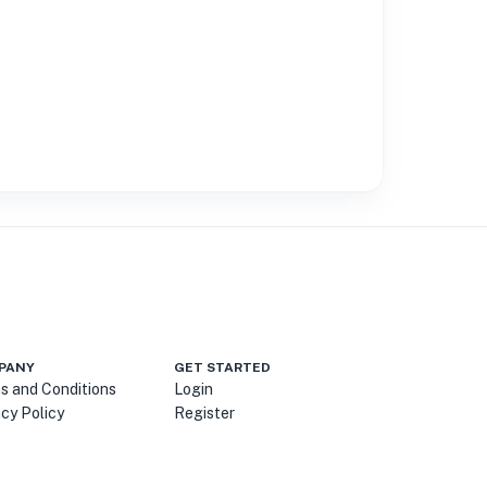
PANY
GET STARTED
s and Conditions
Login
acy Policy
Register