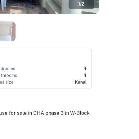
1
/
2
edrooms
4
throoms
4
ea size
1 Kanal
ouse for sale in DHA phase 3 in W-Block