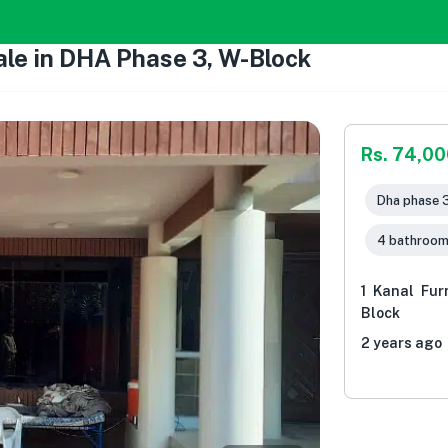
ale in DHA Phase 3, W-Block
Rs. 74,0
Dha phase 3
4 bathroo
1 Kanal Fur
Block
2 years ago