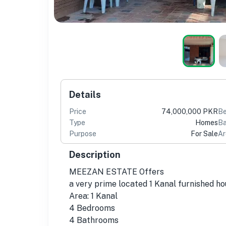
Details
Price
74,000,000 PKR
B
Type
Homes
Ba
Purpose
For Sale
Ar
Description
MEEZAN ESTATE Offers
a very prime located 1 Kanal furnished h
Area: 1 Kanal
4 Bedrooms
4 Bathrooms