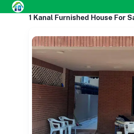
1 Kanal Furnished House For S