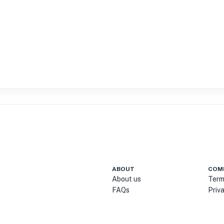
ABOUT
COM
About us
Term
FAQs
Priv