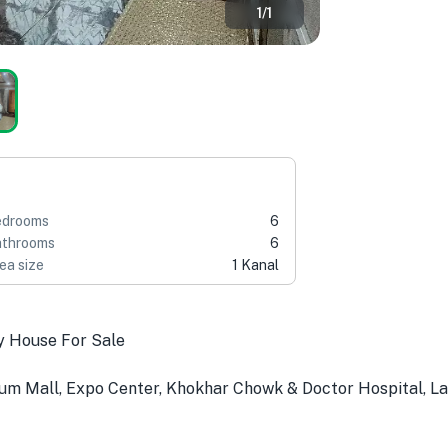
1
/
1
edrooms
6
throoms
6
ea size
1 Kanal
y House For Sale
um Mall, Expo Center, Khokhar Chowk & Doctor Hospital, L