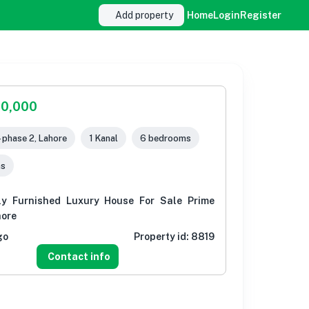
Add property
Home
Login
Register
00,000
- phase 2, Lahore
1 Kanal
6 bedrooms
ms
ly Furnished Luxury House For Sale Prime
hore
go
Property id:
8819
Contact info