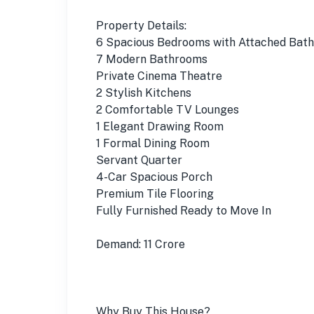
Property Details:
6 Spacious Bedrooms with Attached Bath
7 Modern Bathrooms
Private Cinema Theatre
2 Stylish Kitchens
2 Comfortable TV Lounges
1 Elegant Drawing Room
1 Formal Dining Room
Servant Quarter
4-Car Spacious Porch
Premium Tile Flooring
Fully Furnished Ready to Move In
Demand: 11 Crore
Why Buy This House?