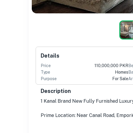
Details
Price
110,000,000 PKR
B
Type
Homes
Ba
Purpose
For Sale
Ar
Description
1 Kanal Brand New Fully Furnished Luxur
Prime Location: Near Canal Road, Empori