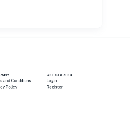
PANY
GET STARTED
s and Conditions
Login
acy Policy
Register