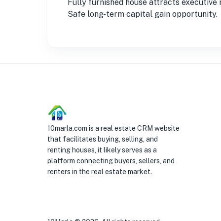
Fully furnished house attracts executive 
Safe long-term capital gain opportunity.
10marla.com is a real estate CRM website
that facilitates buying, selling, and
renting houses, it likely serves as a
platform connecting buyers, sellers, and
renters in the real estate market.