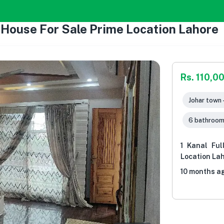
y House For Sale Prime Location Lahore
Rs. 110,0
Johar town 
6 bathroo
1 Kanal Ful
Location La
10 months a