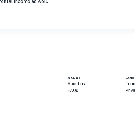
rental income as well.
ABOUT
COM
About us
Term
FAQs
Priv