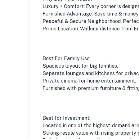
Luxury + Comfort: Every corner is designed
Furnished Advantage: Save time & money j
Peaceful & Secure Neighborhood: Perfect 
Prime Location: Walking distance from E
Best For Family Use:
Spacious layout for big families.
Separate lounges and kitchens for privac
Private cinema for home entertainment.
Furnished with premium furniture & fittin
Best for Investment:
Located in one of the highest-demand are
Strong resale value with rising property 