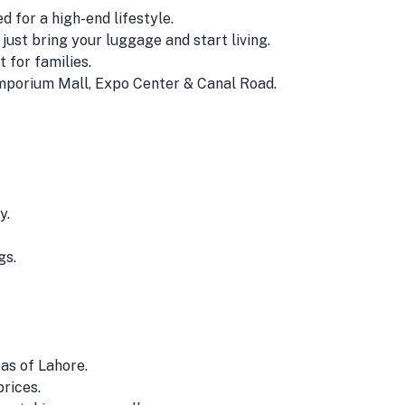
 for a high-end lifestyle.
ust bring your luggage and start living.
for families.
mporium Mall, Expo Center & Canal Road.
y.
gs.
as of Lahore.
prices.