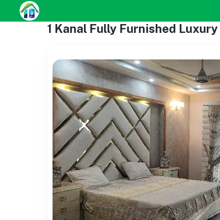
1 Kanal Fully Furnished Luxur