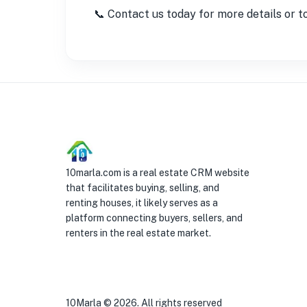
📞 Contact us today for more details or t
10marla.com is a real estate CRM website
that facilitates buying, selling, and
renting houses, it likely serves as a
platform connecting buyers, sellers, and
renters in the real estate market.
10Marla ©
2026
. All rights reserved