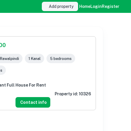
Add property
Home
Login
Register
000
 Rawalpindi
1 Kanal
5 bedrooms
ms
ant Full House For Rent
Property id:
10326
Contact info