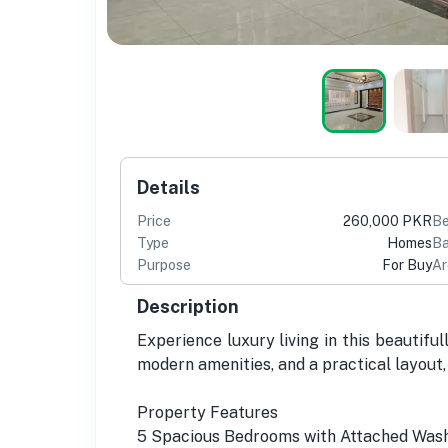
Details
Price
260,000 PKR
B
Type
Homes
Ba
Purpose
For Buy
Ar
Description
Experience luxury living in this beautiful
modern amenities, and a practical layout, 
Property Features
5 Spacious Bedrooms with Attached Wa