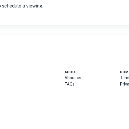
o schedule a viewing.
ABOUT
COM
About us
Term
FAQs
Priv