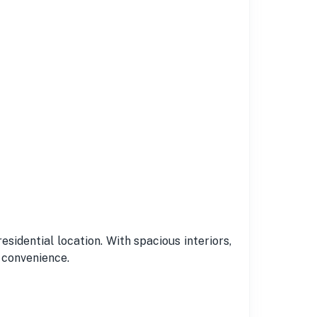
residential location. With spacious interiors,
d convenience.