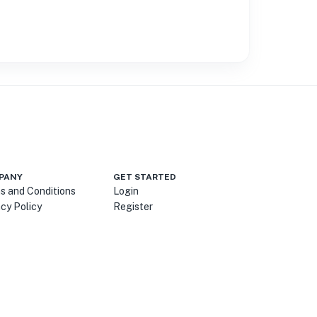
PANY
GET STARTED
s and Conditions
Login
acy Policy
Register