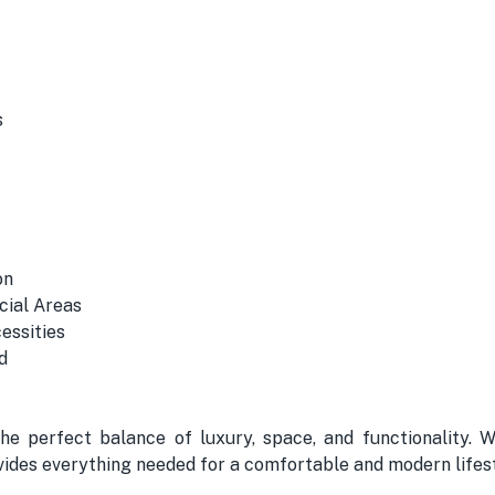
s
on
cial Areas
essities
d
the perfect balance of luxury, space, and functionality. 
ovides everything needed for a comfortable and modern lifest