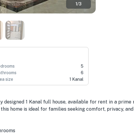
1
/
3
edrooms
5
throoms
6
ea size
1 Kanal
ly designed 1 Kanal full house, available for rent in a prime 
this home is ideal for families seeking comfort, privacy, an
shrooms