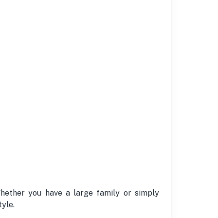
Whether you have a large family or simply
yle.