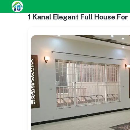
1 Kanal Elegant Full House For