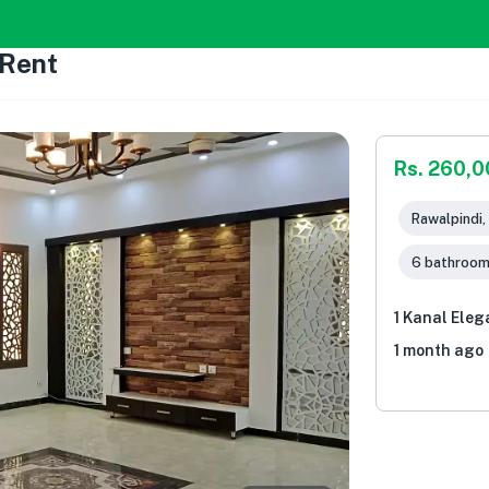
 Rent
Rs. 260,
Rawalpindi,
6 bathroo
1 Kanal Eleg
1 month ago