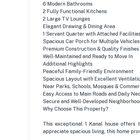
6 Modern Bathrooms
2 Fully Functional Kitchens
2 Large TV Lounges
Elegant Drawing & Dining Area
1 Servant Quarter with Attached Facilitie
Spacious Car Porch for Multiple Vehicles
Premium Construction & Quality Finishes
Well-Maintained and Ready to Move In
Additional Highlights
Peaceful Family-Friendly Environment
Spacious Layout with Excellent Ventilati
Near Parks, Schools, Mosques & Commer
Easy Access to Main Roads and Daily Nec
Secure and Well-Developed Neighborhoo
Why Choose This Property?
This exceptional 1 Kanal house offers 
appreciate spacious living, this home pr