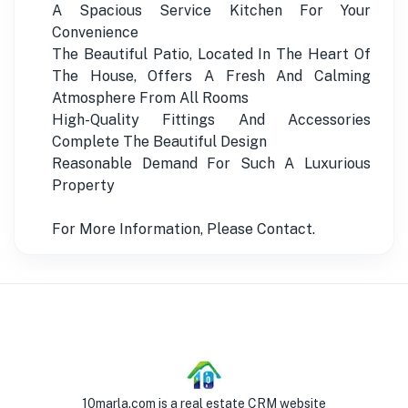
A Spacious Service Kitchen For Your
Convenience
The Beautiful Patio, Located In The Heart Of
The House, Offers A Fresh And Calming
Atmosphere From All Rooms
High-Quality Fittings And Accessories
Complete The Beautiful Design
Reasonable Demand For Such A Luxurious
Property
For More Information, Please Contact.
10marla.com is a real estate CRM website