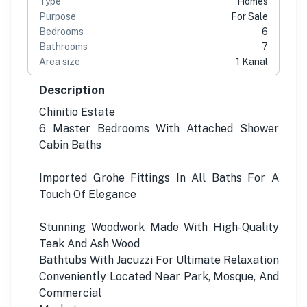
Type
Homes
Purpose
For Sale
Bedrooms
6
Bathrooms
7
Area size
1 Kanal
Description
Chinitio Estate
6 Master Bedrooms With Attached Shower
Cabin Baths
Imported Grohe Fittings In All Baths For A
Touch Of Elegance
Stunning Woodwork Made With High-Quality
Teak And Ash Wood
Bathtubs With Jacuzzi For Ultimate Relaxation
Conveniently Located Near Park, Mosque, And
Commercial