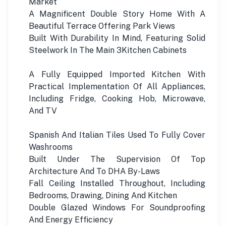
Market
A Magnificent Double Story Home With A
Beautiful Terrace Offering Park Views
Built With Durability In Mind, Featuring Solid
Steelwork In The Main 3Kitchen Cabinets
A Fully Equipped Imported Kitchen With
Practical Implementation Of All Appliances,
Including Fridge, Cooking Hob, Microwave,
And TV
Spanish And Italian Tiles Used To Fully Cover
Washrooms
Built Under The Supervision Of Top
Architecture And To DHA By-Laws
Fall Ceiling Installed Throughout, Including
Bedrooms, Drawing, Dining And Kitchen
Double Glazed Windows For Soundproofing
And Energy Efficiency