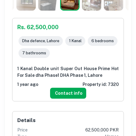
Rs. 62,500,000
Dha defence, Lahore
1 Kanal
6 bedrooms
7 bathrooms
1 Kanal Double unit Super Out House Prime Hot
For Sale dha Phase1 DHA Phase 1, Lahore
1 year ago
Property id:
7320
Contact info
Details
Price
62,500,000 PKR