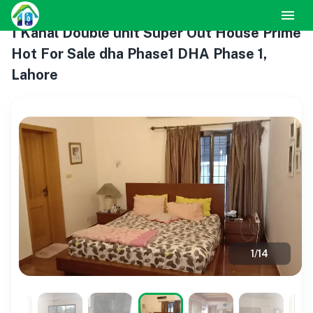
1 Kanal Double unit Super Out House Prime
Hot For Sale dha Phase1 DHA Phase 1,
Lahore
1
/
14