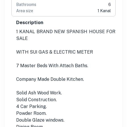
Bathrooms
6
Area size
1 Kanal
Description
1 KANAL BRAND NEW SPANISH HOUSE FOR
SALE
WITH SUI GAS & ELECTRIC METER
7 Master Beds With Attach Baths.
Company Made Double Kitchen.
Solid Ash Wood Work.
Solid Construction.
4 Car Parking.
Powder Room.
Double Glaze windows.
Dining Room.