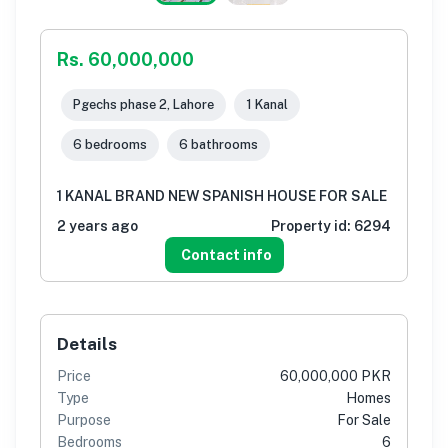
Rs. 60,000,000
Pgechs phase 2, Lahore
1 Kanal
6 bedrooms
6 bathrooms
1 KANAL BRAND NEW SPANISH HOUSE FOR SALE
2 years ago
Property id:
6294
Contact info
Details
Price
60,000,000 PKR
Type
Homes
Purpose
For Sale
Bedrooms
6