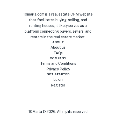
10marla.com is a real estate CRM website
that facilitates buying, selling, and
renting houses, it likely serves as a
platform connecting buyers, sellers, and
renters in the real estate market.
ABOUT
About us
FAQs
COMPANY
Terms and Conditions
Privacy Policy
GET STARTED
Login
Register
10Marla ©
2026
. All rights reserved