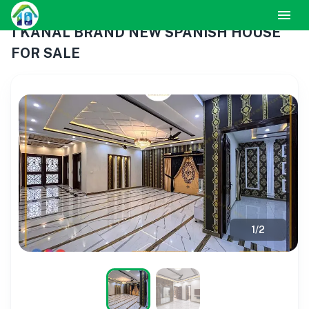
1 KANAL BRAND NEW SPANISH HOUSE
FOR SALE
1
/
2