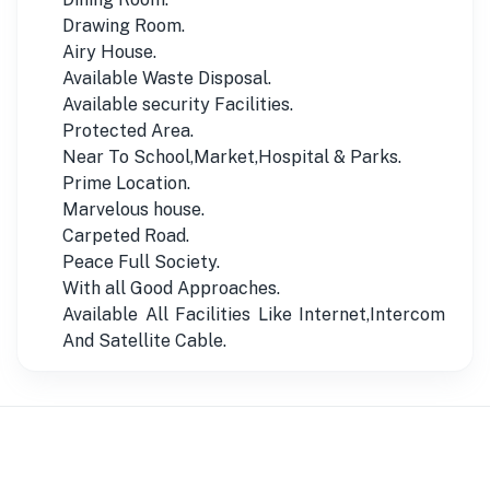
Drawing Room.
Airy House.
Available Waste Disposal.
Available security Facilities.
Protected Area.
Near To School,Market,Hospital & Parks.
Prime Location.
Marvelous house.
Carpeted Road.
Peace Full Society.
With all Good Approaches.
Available All Facilities Like Internet,Intercom
And Satellite Cable.