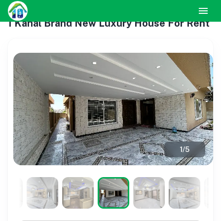
1 Kanal Brand New Luxury House For Rent
1
/
5