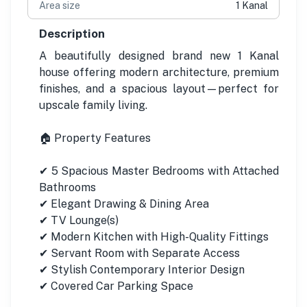
Area size
1 Kanal
Description
A beautifully designed brand new 1 Kanal
house offering modern architecture, premium
finishes, and a spacious layout—perfect for
upscale family living.
🏠 Property Features
✔ 5 Spacious Master Bedrooms with Attached
Bathrooms
✔ Elegant Drawing & Dining Area
✔ TV Lounge(s)
✔ Modern Kitchen with High-Quality Fittings
✔ Servant Room with Separate Access
✔ Stylish Contemporary Interior Design
✔ Covered Car Parking Space