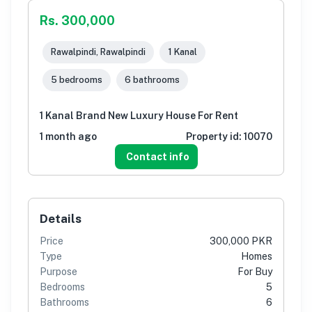
Rs. 300,000
Rawalpindi, Rawalpindi
1 Kanal
5 bedrooms
6 bathrooms
1 Kanal Brand New Luxury House For Rent
1 month ago
Property id:
10070
Contact info
Details
Price
300,000 PKR
Type
Homes
Purpose
For Buy
Bedrooms
5
Bathrooms
6