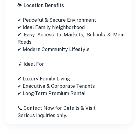
🌟 Location Benefits
✔ Peaceful & Secure Environment
✔ Ideal Family Neighborhood
✔ Easy Access to Markets, Schools & Main
Roads
✔ Modern Community Lifestyle
💡 Ideal For
✔ Luxury Family Living
✔ Executive & Corporate Tenants
✔ Long-Term Premium Rental
📞 Contact Now for Details & Visit
Serious inquiries only.