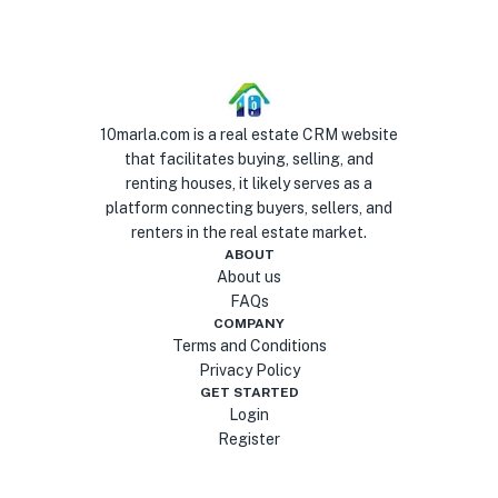
10marla.com is a real estate CRM website
that facilitates buying, selling, and
renting houses, it likely serves as a
platform connecting buyers, sellers, and
renters in the real estate market.
ABOUT
About us
FAQs
COMPANY
Terms and Conditions
Privacy Policy
GET STARTED
Login
Register